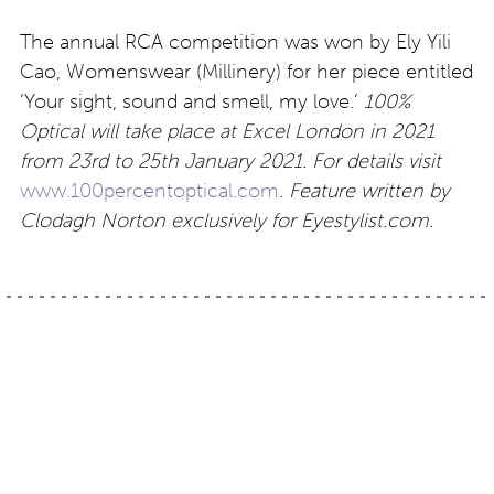
The annual RCA competition was won by Ely Yili
Cao, Womenswear (Millinery) for her piece entitled
‘Your sight, sound and smell, my love.’
100%
Optical will take place at Excel London in 2021
from 23rd to 25th January 2021. For details visit
www.100percentoptical.com
.
Feature written by
Clodagh Norton exclusively for Eyestylist.com.
Post
Crafted with style:
Mykita: Light Narratives
Coblens Stadtgarten
navigation