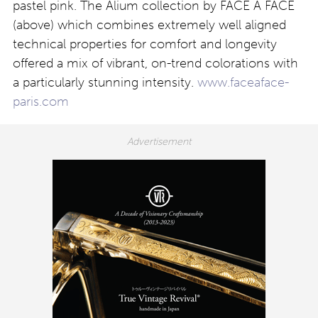
pastel pink. The Alium collection by FACE A FACE
(above) which combines extremely well aligned
technical properties for comfort and longevity
offered a mix of vibrant, on-trend colorations with
a particularly stunning intensity.
www.faceaface-
paris.com