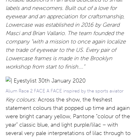
labels and newcomers. Built out of a love for
eyewear and an appreciation for craftsmanship,
Lowercase was established in 2016 by Gerard
Masci and Brian Vallario. The team founded the
company “with a mission to once again localize
the trade of eyewear to the US. Every pair of
Lowercase frames is made in the Brooklyn
workshop from start to finish….”
Alium Race 2 FACE A FACE inspired by the sports aviator
Key colours:
Across the show, the freshest
statement colours that popped up time and again
were bright canary yellow, Pantone “colour of the
year” classic blue, and light purple/lilac – with
several very pale interpretations of lilac through to