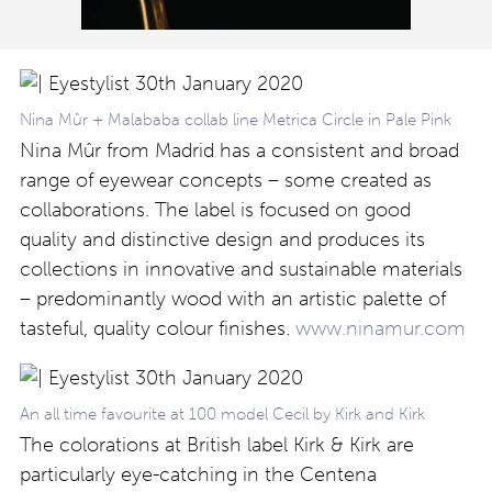
Nina Mûr + Malababa collab line Metrica Circle in Pale Pink
Nina Mûr from Madrid has a consistent and broad
range of eyewear concepts – some created as
collaborations. The label is focused on good
quality and distinctive design and produces its
collections in innovative and sustainable materials
– predominantly wood with an artistic palette of
tasteful, quality colour finishes.
www.ninamur.com
An all time favourite at 100 model Cecil by Kirk and Kirk
The colorations at British label Kirk & Kirk are
particularly eye-catching in the Centena