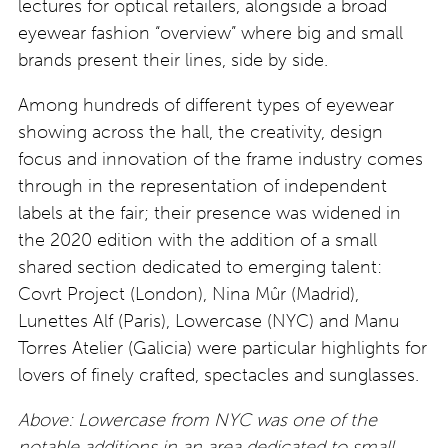
lectures for optical retailers, alongside a broad
eyewear fashion “overview” where big and small
brands present their lines, side by side.
Among hundreds of different types of eyewear
showing across the hall, the creativity, design
focus and innovation of the frame industry comes
through in the representation of independent
labels at the fair; their presence was widened in
the 2020 edition with the addition of a small
shared section dedicated to emerging talent:
Covrt Project (London), Nina Mûr (Madrid),
Lunettes Alf (Paris), Lowercase (NYC) and Manu
Torres Atelier (Galicia) were particular highlights for
lovers of finely crafted, spectacles and sunglasses.
Above: Lowercase from NYC was one of the
notable additions in an area dedicated to small