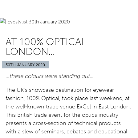
AT 100% OPTICAL
LONDON…
30TH JANUARY 2020
…these colours were standing out…
The UK’s showcase destination for eyewear
fashion, 100% Optical, took place last weekend, at
the well-known trade venue ExCel in East London.
This British trade event for the optics industry
presents a cross-section of technical products
with a slew of seminars, debates and educational