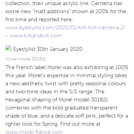
collection, their unique acrylic line. Centena has
some new “matt additions” shown at 100% for the
first time and reported here:
www.eyestylist.com/2020/01/kirk-kirk-centena-2/
–
www.kirkandkirk.com
Morel model 30182L
The French label Morel was also exhibiting at 100%
this year. Morel’s expertise in minimal styling takes
a new aesthetic twist with pretty seasonal colours
and two-tone ideas in the S/S range. The
hexagonal shaping of Morel model 30182L
combines with the bold graduated transparent
shade of blue, and a delicate soft pink, perfect for a
lighter look for Spring. Find out more at
www.morel-france.com