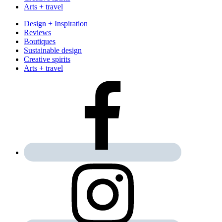
Arts + travel
Design + Inspiration
Reviews
Boutiques
Sustainable design
Creative spirits
Arts + travel