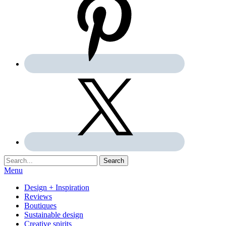
Search:
Search
Menu
Design + Inspiration
Reviews
Boutiques
Sustainable design
Creative spirits