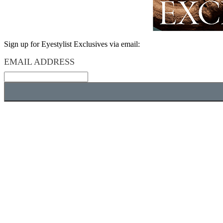
Sign up for Eyestylist Exclusives via email:
EMAIL ADDRESS