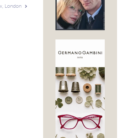
w, London