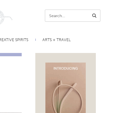
Search:
SEARCH
EATIVE SPIRITS
ARTS + TRAVEL