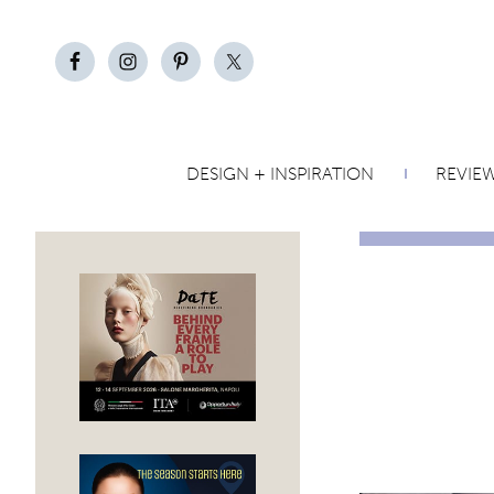
DESIGN + INSPIRATION
REVIE