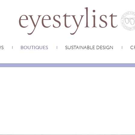
WS
BOUTIQUES
SUSTAINABLE DESIGN
CR