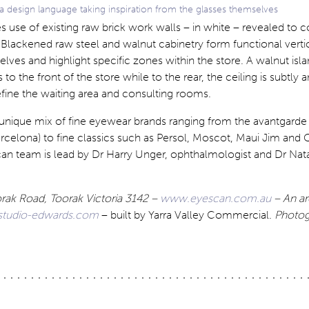
 a design language taking inspiration from the glasses themselves
s use of existing raw brick work walls – in white – revealed to c
. Blackened raw steel and walnut cabinetry form functional verti
elves and highlight specific zones within the store. A walnut isla
o the front of the store while to the rear, the ceiling is subtly 
ine the waiting area and consulting rooms.
 unique mix of fine eyewear brands ranging from the avantgarde 
celona) to fine classics such as Persol, Moscot, Maui Jim and G
an team is lead by Dr Harry Unger, ophthalmologist and Dr Natal
rak Road, Toorak Victoria 3142 –
www.eyescan.com.au
– An ar
tudio-edwards.com
– built by Yarra Valley Commercial.
Photog