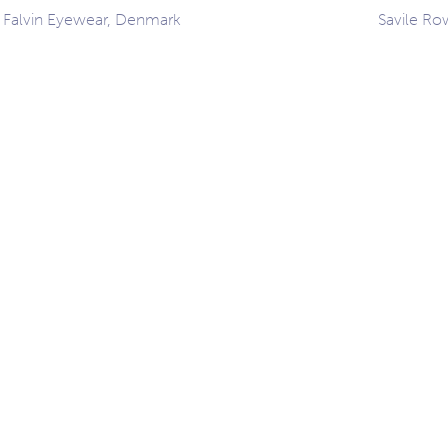
 Falvin Eyewear, Denmark
Savile Ro
ation