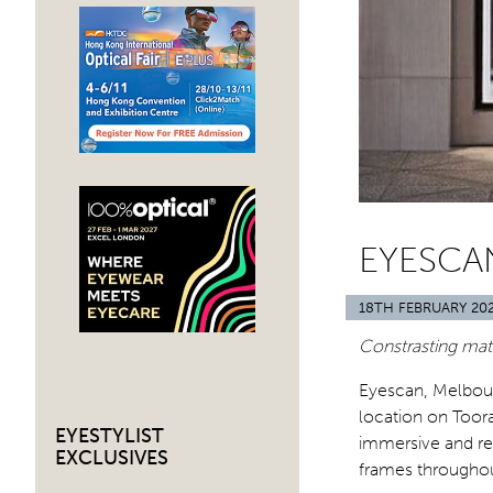
EYESCA
18TH FEBRUARY 20
Constrasting mate
Eyescan, Melbour
location on Toor
EYESTYLIST
immersive and re
EXCLUSIVES
frames throughou