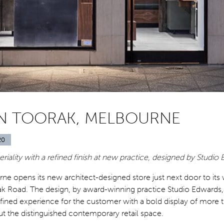
N TOORAK, MELBOURNE
20
riality with a refined finish at new practice, designed by Studio
ne opens its new architect-designed store just next door to it
ak Road. The design, by award-winning practice Studio Edwards,
fined experience for the customer with a bold display of more 
t the distinguished contemporary retail space.