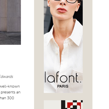
 Edwards
s well-known
 presents an
than 300