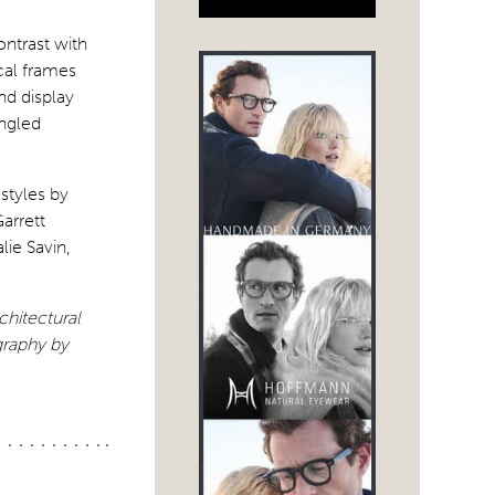
ontrast with
cal frames
nd display
angled
styles by
arrett
ie Savin,
chitectural
raphy by