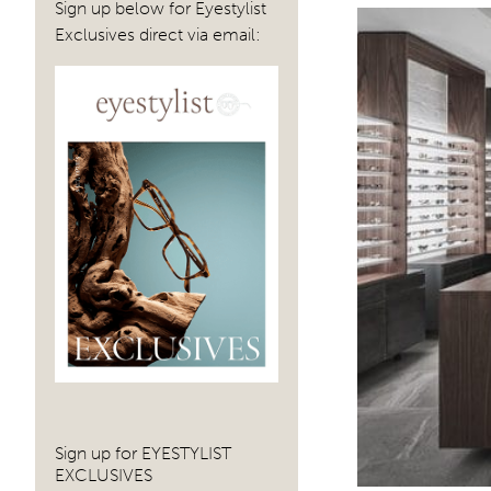
Sign up below for Eyestylist
Exclusives direct via email:
Sign up for EYESTYLIST
EXCLUSIVES