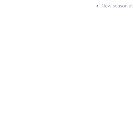
Post
New season at
navig