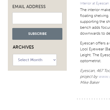
Interior at Eyescan
EMAIL ADDRESS
The interior make
floating shelving
supporting the sh
bench adds focus t
downwards to def
Eyescan offers a
ARCHIVES
Lool Eyewear (Bar
Leight. The Eyesc
Archives
optometrist.
Eyescan, 467 Too
project
by
www.s
Mike Baker