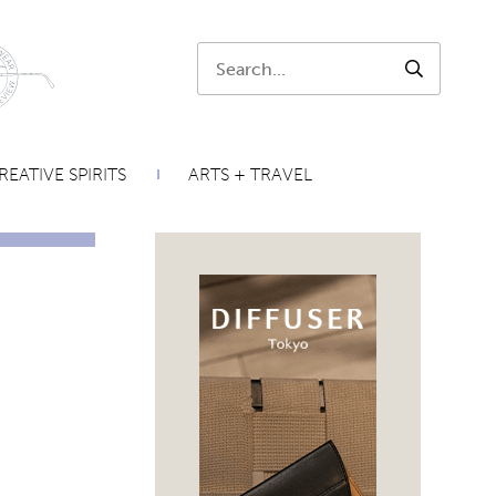
Search:
SEARCH
REATIVE SPIRITS
ARTS + TRAVEL