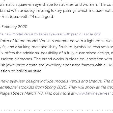
 dramatic square-ish eye shape to suit men and women. The co
e brand with uniquely inspiring luxury pairings which include mat
 mat topaz with 24 carat gold.
 the new model Venus by Falvin Eyewear with precious rose gold
 form of frame model Venus is interpreted with a light construct
 fit, and a striking matt and shiny finish to symbolise charisma a
IN offers the additional possibility of a fully customised design,
esselton diamonds. The brand works in close collaboration with
ish jeweller to create the jewellery encrusted frames with a lux
sion of individual style.
g new eyewear designs include models Venus and Uranus. The f
ternational stockists from Spring 2020. They will show at the trade
agen Specs March 7/8. Find out more at
www.falvineyewear