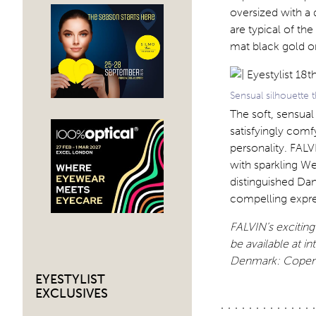
oversized with a
are typical of th
mat black gold or
Sensual silhouette
The soft, sensual
satisfyingly comfy
personality. FALV
with sparkling W
distinguished Dan
compelling expres
FALVIN’s excitin
be available at in
Denmark: Copenh
EYESTYLIST
EXCLUSIVES