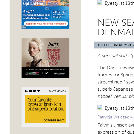
NEW SE
DENMA
18TH FEBRUARY 20
A sensual soft st
The Danish eyewea
frames for Sprin
streamlined,” say
superb Japanese q
model Venus; ph
Patrycja Walczak w
Falvin’s unisex a
expression of qual