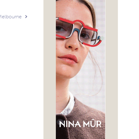
Melbourne