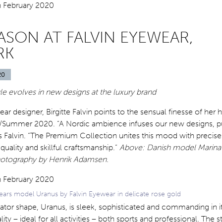
ASON AT FALVIN EYEWEAR,
RK
20
yle evolves in new designs at the luxury
brand
r designer, Birgitte Falvin points to the sensual finesse of her 
g/Summer 2020. “A Nordic ambience infuses our new designs, p
s Falvin. “The Premium Collection unites this mood with precise 
uality and skillful craftsmanship.”
Above: Danish model Marin
otography by Henrik Adamsen.
ears model Uranus by Falvin Eyewear in delicate rose gold
viator shape, Uranus, is sleek, sophisticated and commanding in i
ity – ideal for all activities – both sports and professional. The s