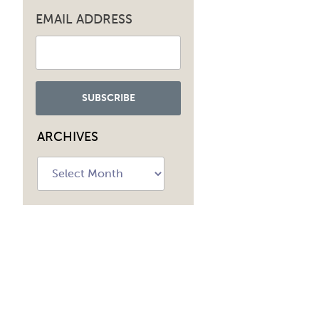
EMAIL ADDRESS
ARCHIVES
Archives