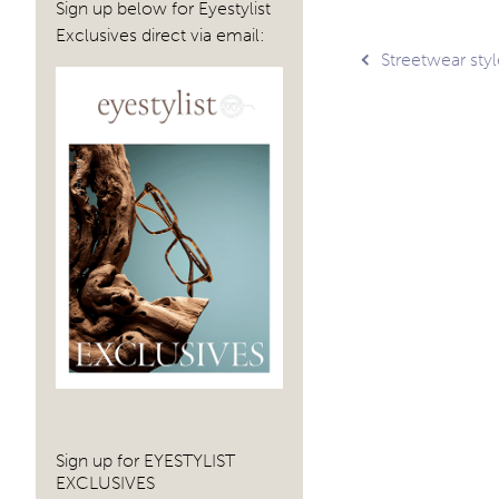
Sign up below for Eyestylist
Exclusives direct via email:
Post
Streetwear sty
navig
Sign up for EYESTYLIST
EXCLUSIVES