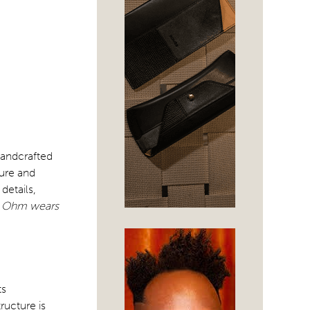
handcrafted
ure and
details,
a Ohm wears
ts
tructure is