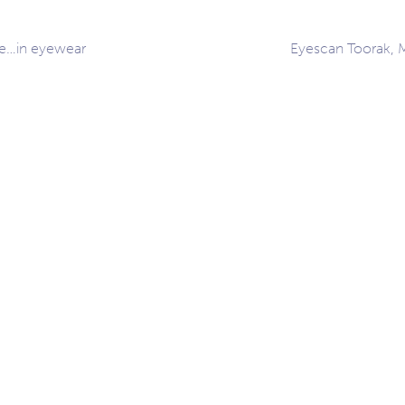
le…in eyewear
Eyescan Toorak, 
ation