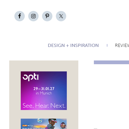
DESIGN + INSPIRATION
REVIE