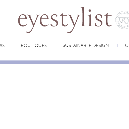
WS
BOUTIQUES
SUSTAINABLE DESIGN
C