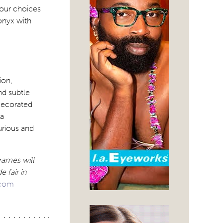
lour choices
 onyx with
ion,
nd subtle
 decorated
 a
urious and
rames will
 fair in
.com