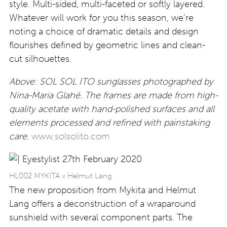
style. Multi-sided, multi-faceted or softly layered.
Whatever will work for you this season, we’re
noting a choice of dramatic details and design
flourishes defined by geometric lines and clean-
cut silhouettes.
Above: SOL SOL ITO sunglasses photographed by
Nina-Maria Glahé. The frames are made from high-
quality acetate with hand-polished surfaces and all
elements processed and refined with painstaking
care.
www.solsolito.com
HL002 MYKITA x Helmut Lang
The new proposition from Mykita and Helmut
Lang offers a deconstruction of a wraparound
sunshield with several component parts. The