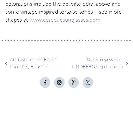
colorations include the delicate coral above and
some vintage inspired tortoise tones – see more
shapes at
www.esseduesunglasses.com
Post
Art in store: Les Belles
Danish eyewear :
Lunettes, Réunion
LINDBERG strip titanium
navigation
Contact
About
Privacy –
Legal
Media
us
T&Cs