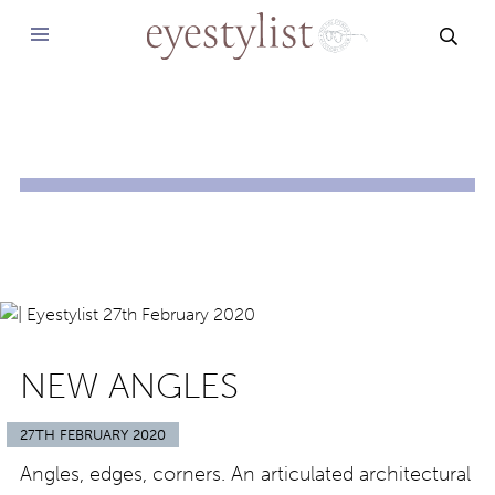
SEAR
NEW ANGLES
27TH FEBRUARY 2020
Angles, edges, corners. An articulated architectural