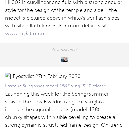
HL002 is curvilinear and fluid with a strong angular
style for the design of the temple and side – the
model is pictured above in white/silver flash sides
with silver flash lenses. For more details visit
www.mykita.com
Essedue Sunglasses model 488 Spring 2020 release
Launching this week for the Spring/Summer
season the new Essedue range of sunglasses
includes hexagonal designs (model 488) and
chunky shapes with visible bevelling to create a
strong dynamic structured frame design. On-trend