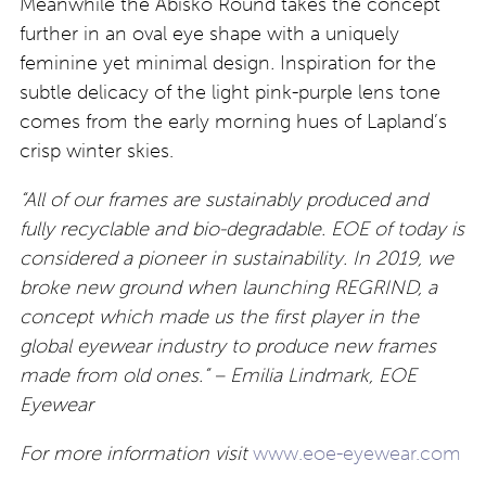
Meanwhile the Abisko Round takes the concept
further in an oval eye shape with a uniquely
feminine yet minimal design
.
Inspiration for the
subtle delicacy of the light pink-purple lens tone
comes from the early morning hues of Lapland’s
crisp winter skies.
“All of our frames are sustainably produced and
fully recyclable and bio-degradable. EOE of today is
considered a pioneer in sustainability. In 2019, we
broke new ground when launching REGRIND, a
concept which made us the first player in the
global eyewear industry to produce new frames
made from old ones.
” – Emilia Lindmark, EOE
Eyewear
For more information visit
www.eoe-eyewear.com