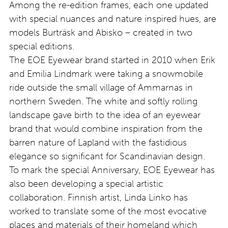
Among the re-edition frames, each one updated
with special nuances and nature inspired hues, are
models Burträsk and Abisko – created in two
special editions.
The EOE Eyewear brand started in 2010 when Erik
and Emilia Lindmark were taking a snowmobile
ride outside the small village of Ammarnas in
northern Sweden. The white and softly rolling
landscape gave birth to the idea of an eyewear
brand that would combine inspiration from the
barren nature of Lapland with the fastidious
elegance so significant for Scandinavian design.
To mark the special Anniversary, EOE Eyewear has
also been developing a special artistic
collaboration. Finnish artist, Linda Linko has
worked to translate some of the most evocative
places and materials of their homeland which