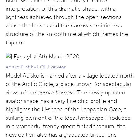
Burträsk edition is a wonderfully creative
interpretation of this dramatic shape, with a
lightness achieved through the open sections
above the lenses and the narrow semi-rimless
structure of the smooth metal which frames the
top rim.
Abisko Pilot by EOE Eyewear
Model Abisko is named after a village located north
of the Arctic Circle, a place known for spectacular
views of the
aurora borealis
. The newly updated
aviator shape has a very fine chic profile and
highlights the U-shape of the Lapponian Gate, a
striking element of the local landscape. Produced
in a wonderful trendy green tinted titanium, the
new edition also has a graduated tinted lens,