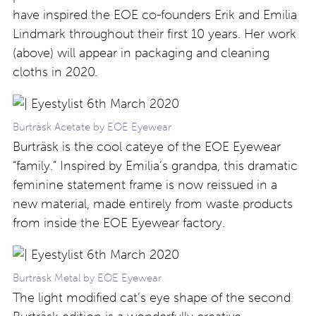
have inspired the EOE co-founders Erik and Emilia
Lindmark throughout their first 10 years. Her work
(above) will appear in packaging and cleaning
cloths in 2020.
Burträsk Acetate by EOE Eyewear
Burträsk is the cool cateye of the EOE Eyewear
“family.” Inspired by Emilia’s grandpa, this dramatic
feminine statement frame is now reissued in a
new material, made entirely from waste products
from inside the EOE Eyewear factory.
Burträsk Metal by EOE Eyewear
The light modified cat’s eye shape of the second