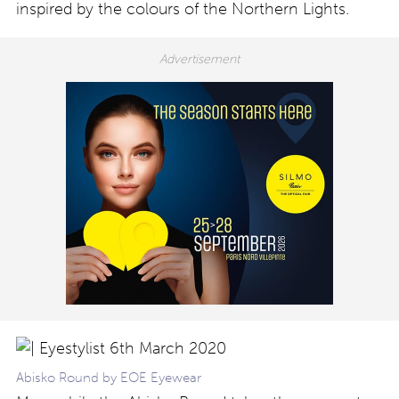
inspired by the colours of the Northern Lights.
Abisko Round by EOE Eyewear