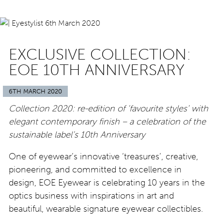
EXCLUSIVE COLLECTION:
EOE 10TH ANNIVERSARY
6TH MARCH 2020
Collection 2020: re-edition of ‘favourite styles’ with
elegant contemporary finish – a celebration of the
sustainable label’s 10th Anniversary
One of eyewear’s innovative ‘treasures’, creative,
pioneering, and committed to excellence in
design, EOE Eyewear is celebrating 10 years in the
optics business with inspirations in art and
beautiful, wearable signature eyewear collectibles.