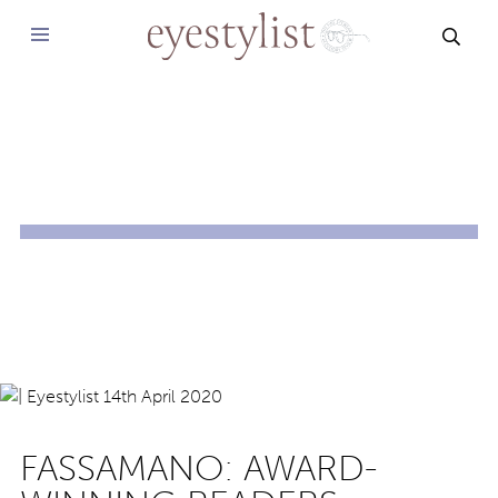
SEAR
FASSAMANO: AWARD-