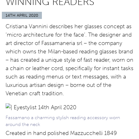
WINNING READERS
14TH APRIL 2020
Cristiana Vannini describes her glasses concept as
‘micro architecture for the face’. The designer and
art director of Fassamaneria srl – the company
which owns the Milan-based reading glasses brand
– has created a unique style of fast reader, worn on
a chain or leather cord, specifically for instant tasks
such as reading menus or text messages, with a
luxurious artisan design – borne out of the
Venetian craft tradition.
Fassamano a charming stylish reading accessory worn
around the neck
Created in hand polished Mazzucchelli 1849