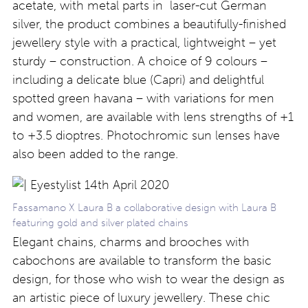
acetate, with metal parts in laser-cut German
silver, the product combines a beautifully-finished
jewellery style with a practical, lightweight – yet
sturdy – construction. A choice of 9 colours –
including a delicate blue (Capri) and delightful
spotted green havana – with variations for men
and women, are available with lens strengths of +1
to +3.5 dioptres. Photochromic sun lenses have
also been added to the range.
Fassamano X Laura B a collaborative design with Laura B
featuring gold and silver plated chains
Elegant chains, charms and brooches with
cabochons are available to transform the basic
design, for those who wish to wear the design as
an artistic piece of luxury jewellery. These chic