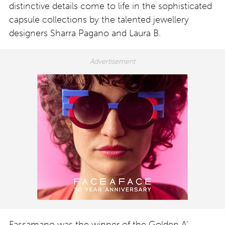
distinctive details come to life in the sophisticated
capsule collections by the talented jewellery
designers Sharra Pagano and Laura B.
Fassamano was the winner of the Golden A’