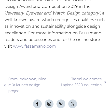
Design Award and Competition 2019 in the
‘Jewellery, Eyewear and Watch Design category’
, a
well-known award which recognises qualities such
as innovation and sustainability alongside design
excellence. For more information on Fassamano
readers and accessories and for the online store
visit
www.fassamano.com
Post
From lockdown, Nina
Tasoni welcomes
Mûr launch design
Lapima SS20 collection
project
navigation