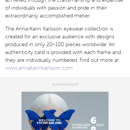
achieved through the craftsmanship and expertise
of individuals with passion and pride in their
extraordinarily accomplished metier.
The Anna-Karin Karlsson eyewear collection is
created for an exclusive audience with designs
produced in only 20–100 pieces worldwide. An
authenticity card is provided with each frame and
they are individually numbered. Find out more at
www.annakarinkarlsson.com