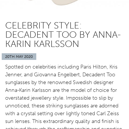
CELEBRITY STYLE:
DECADENT TOO BY ANNA-
KARIN KARLSSON
20TH MAY 2020
Spotted on celebrities including Paris Hilton, Kris
Jenner, and Giovanna Engelbert, Decadent Too
sunglasses by the renowned Swedish designer
Anna-Karin Karlsson are the model of choice for
overstated jewellery style. Impossible to slip by
unnoticed, these striking sunglasses are adorned
with a crystal setting over lightly toned Carl Zeiss
sun lenses. This extraordinary quality and finish is