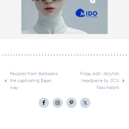
Post
Peoples from Barbados:
Friday edit: Jellyfish
the captivating Bajan
headpiece by JCN
way
Fascinators
navigation