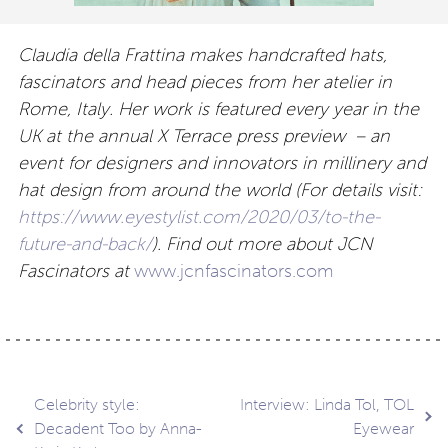
Claudia della Frattina makes handcrafted hats,
fascinators and head pieces from her atelier in
Rome, Italy. Her work is featured every year in the
UK at the annual X Terrace press preview – an
event for designers and innovators in millinery and
hat design from around the world (For details visit:
https://www.eyestylist.com/2020/03/to-the-
future-and-back/
). Find out more about JCN
Fascinators at
www.jcnfascinators.com
Post
Celebrity style:
Interview: Linda Tol, TOL
Decadent Too by Anna-
Eyewear