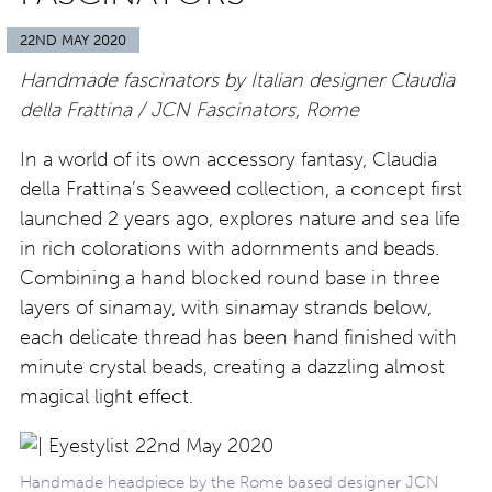
22ND MAY 2020
Handmade fascinators by Italian designer Claudia
della Frattina / JCN Fascinators, Rome
In a world of its own accessory fantasy, Claudia
della Frattina’s Seaweed collection, a concept first
launched 2 years ago, explores nature and sea life
in rich colorations with adornments and beads.
Combining a hand blocked round base in three
layers of sinamay, with sinamay strands below,
each delicate thread has been hand finished with
minute crystal beads, creating a dazzling almost
magical light effect.
Handmade headpiece by the Rome based designer JCN