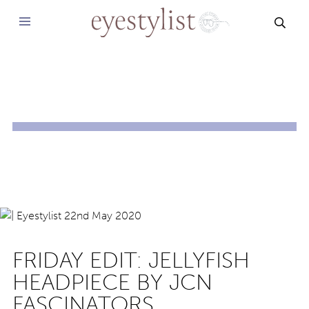
SEAR
FRIDAY EDIT: JELLYFISH
HEADPIECE BY JCN
FASCINATORS