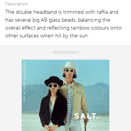
Fascinators
The double headband is trimmed with raffia and
has several big AB glass beads, balancing the
overall effect and reflecting rainbow colours onto
other surfaces when hit by the sun.