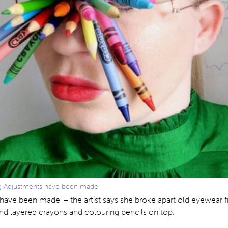
ng Adjustments have been made
have been made’ – the artist says she broke apart old eyewear 
nd layered crayons and colouring pencils on top.