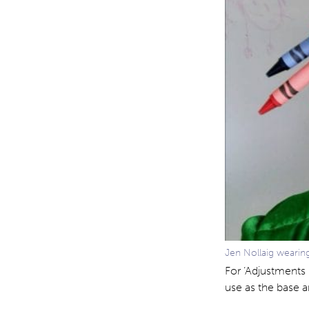
Jen Nollaig weari
For ‘Adjustments 
use as the base a