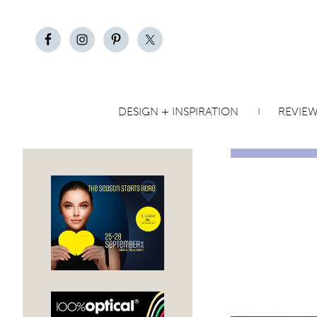
DESIGN + INSPIRATION
REVIE