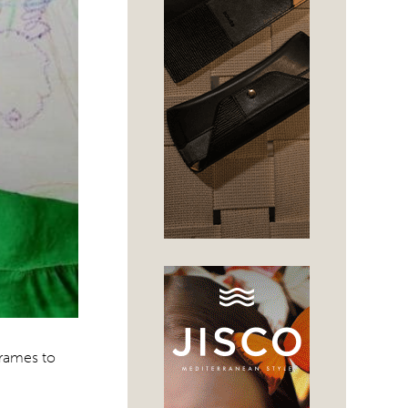
frames to