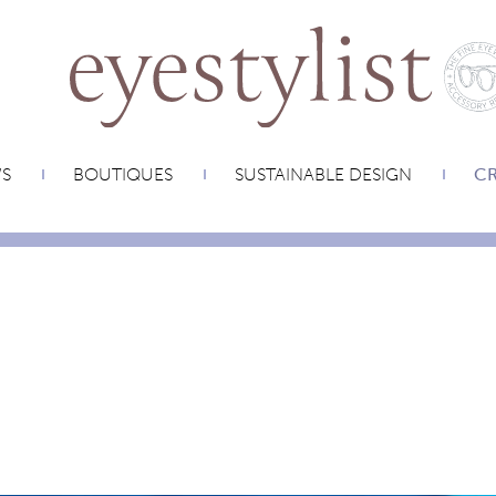
WS
BOUTIQUES
SUSTAINABLE DESIGN
CR