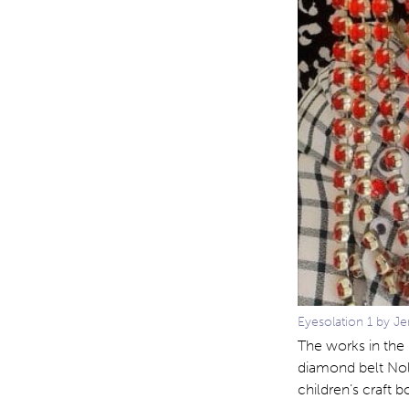
Eyesolation 1 by Je
The works in the
diamond belt Nol
children’s craft b