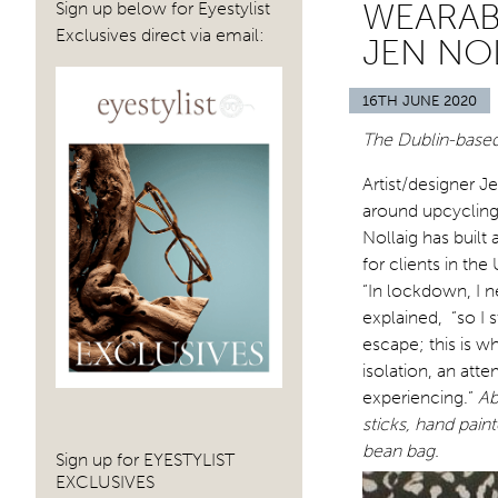
WEARABL
Sign up below for Eyestylist
Exclusives direct via email:
JEN NO
16TH JUNE 2020
The Dublin-based
Artist/designer J
around upcycling
Nollaig has built
for clients in th
“In lockdown, I 
explained, “so I 
escape; this is w
isolation, an att
experiencing.”
Ab
sticks, hand pain
bean bag.
Sign up for EYESTYLIST
EXCLUSIVES