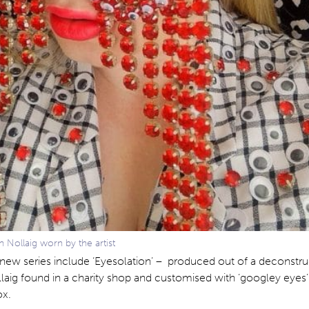
n Nollaig worn by the artist
 new series include ‘Eyesolation’ – produced out of a deconstr
laig found in a charity shop and customised with ‘googley eyes
ox.