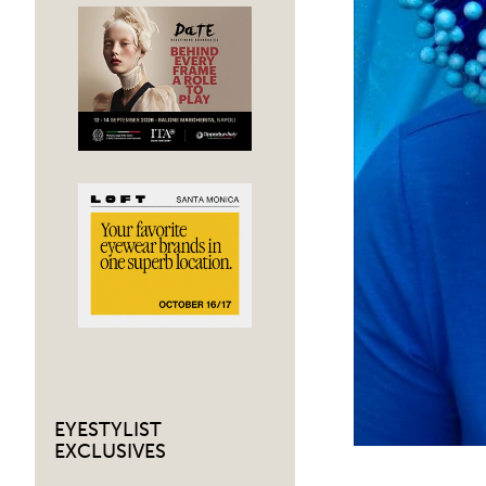
EYESTYLIST
EXCLUSIVES