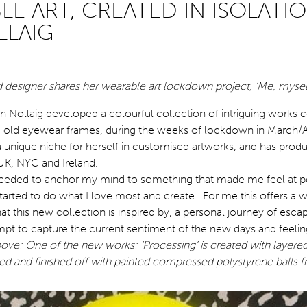
E ART, CREATED IN ISOLATIO
LLAIG
 designer shares her wearable art lockdown project, ‘Me, mysel
en Nollaig developed a colourful collection of intriguing works 
 old eyewear frames, during the weeks of lockdown in March/A
 a unique niche for herself in customised artworks, and has pro
e UK, NYC and Ireland.
needed to anchor my mind to something that made me feel at p
started to do what I love most and create. For me this offers a 
hat this new collection is inspired by, a personal journey of esca
empt to capture the current sentiment of the new days and feelin
ove: One of the new works: ‘Processing’ is created with layered
ted and finished off with painted compressed polystyrene balls 