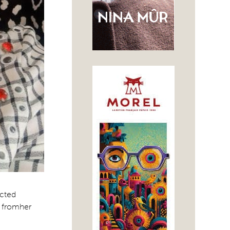
ucted
’ fromher