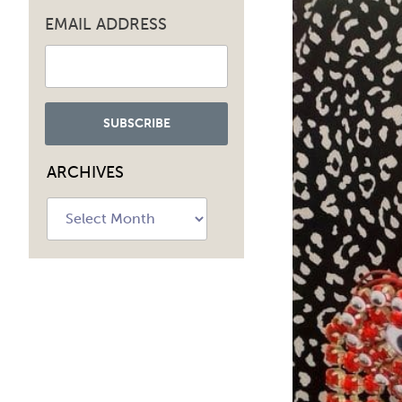
EMAIL ADDRESS
ARCHIVES
Archives