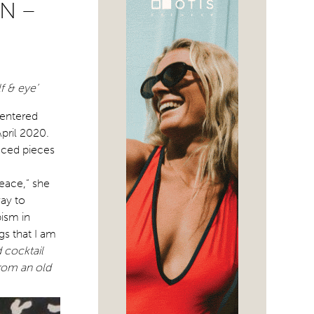
N –
f & eye’
centered
pril 2020.
duced pieces
eace,” she
way to
pism in
gs that I am
 cocktail
from an old