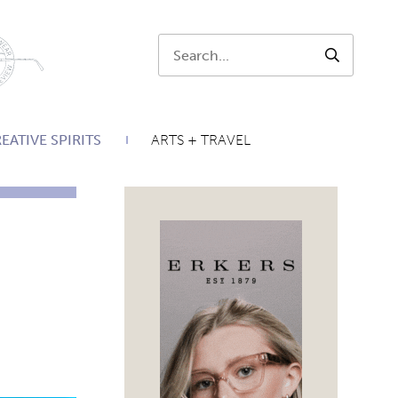
Search:
SEARCH
EATIVE SPIRITS
ARTS + TRAVEL