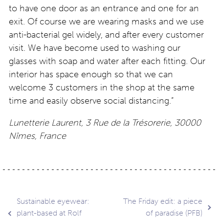
to have one door as an entrance and one for an
exit. Of course we are wearing masks and we use
anti-bacterial gel widely, and after every customer
visit. We have become used to washing our
glasses with soap and water after each fitting. Our
interior has space enough so that we can
welcome 3 customers in the shop at the same
time and easily observe social distancing.”
Lunetterie Laurent, 3 Rue de la
Trésorerie
, 30000
Nîmes, France
Post
Sustainable eyewear:
The Friday edit: a piece
plant-based at Rolf
of paradise (PFB)