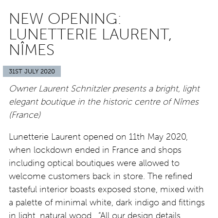
NEW OPENING:
LUNETTERIE LAURENT,
NÎMES
31ST JULY 2020
Owner Laurent Schnitzler presents a bright, light
elegant boutique in the historic centre of Nîmes
(France)
Lunetterie Laurent opened on 11th May 2020,
when lockdown ended in France and shops
including optical boutiques were allowed to
welcome customers back in store. The refined
tasteful interior boasts exposed stone, mixed with
a palette of minimal white, dark indigo and fittings
in light, natural wood. “All our design details,