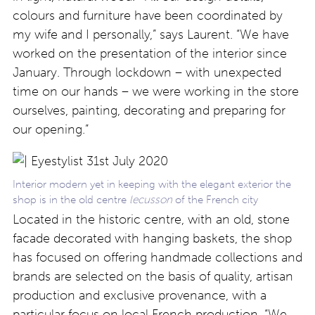
colours and furniture have been coordinated by
my wife and I personally,” says Laurent. “We have
worked on the presentation of the interior since
January. Through lockdown – with unexpected
time on our hands – we were working in the store
ourselves, painting, decorating and preparing for
our opening.”
Interior modern yet in keeping with the elegant exterior the
shop is in the old centre
lecusson
of the French city
Located in the historic centre, with an old, stone
facade decorated with hanging baskets, the shop
has focused on offering handmade collections and
brands are selected on the basis of quality, artisan
production and exclusive provenance, with a
particular focus on local French production. “We