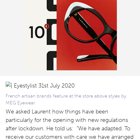
French artisan brands feature at the store above styles by
MEG Eyewear
We asked Laurent how things have been
particularly for the opening with new regulations
after lockdown. He told us: “We have adapted. To
receive our customers with care we have arranged