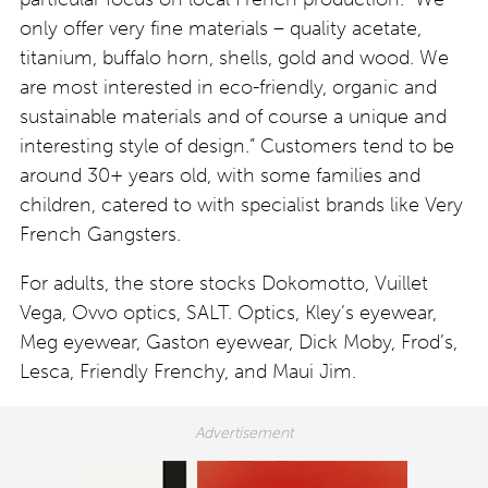
only offer very fine materials – quality acetate,
titanium, buffalo horn, shells, gold and wood. We
are most interested in eco-friendly, organic and
sustainable materials and of course a unique and
interesting style of design.” Customers tend to be
around 30+ years old, with some families and
children, catered to with specialist brands like Very
French Gangsters.
For adults, the store stocks Dokomotto, Vuillet
Vega, Ovvo optics, SALT. Optics, Kley’s eyewear,
Meg eyewear, Gaston eyewear, Dick Moby, Frod’s,
Lesca, Friendly Frenchy, and Maui Jim.