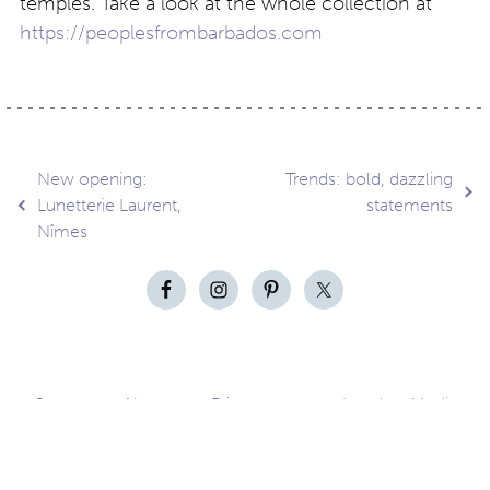
temples. Take a look at the whole collection at
https://peoplesfrombarbados.com
Post
New opening:
Trends: bold, dazzling
Lunetterie Laurent,
statements
Nîmes
navigation
Contact
About
Privacy –
Legal
Media
us
T&Cs
© Copyright 2026 Eyestylist