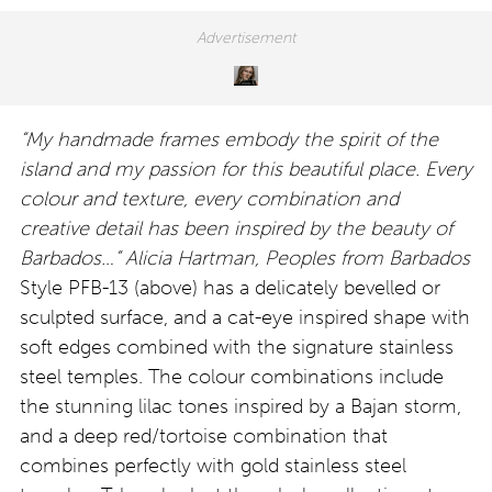
“My handmade frames embody the spirit of the
island and my passion for this beautiful place. Every
colour and texture, every combination and
creative detail has been inspired by the beauty of
Barbados…” Alicia Hartman, Peoples from Barbados
Style PFB-13 (above) has a delicately bevelled or
sculpted surface, and a cat-eye inspired shape with
soft edges combined with the signature stainless
steel temples. The colour combinations include
the stunning lilac tones inspired by a Bajan storm,
and a deep red/tortoise combination that
combines perfectly with gold stainless steel