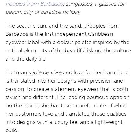
Peoples from Barbados
: sunglasses + glasses for
beach, city or paradise holiday
The sea, the sun, and the sand….Peoples from
Barbados is the first independent Caribbean
eyewear label with a colour palette inspired by the
natural elements of the beautiful island, the culture
and the daily life.
Hartman’s
joie de vivre
and love for her homeland
is translated into her designs with precision and
passion, to create statement eyewear that is both
stylish and different. The leading boutique optician
on the island, she has taken careful note of what
her customers love and translated those qualities
into designs with a luxury feel and a lightweight
build.