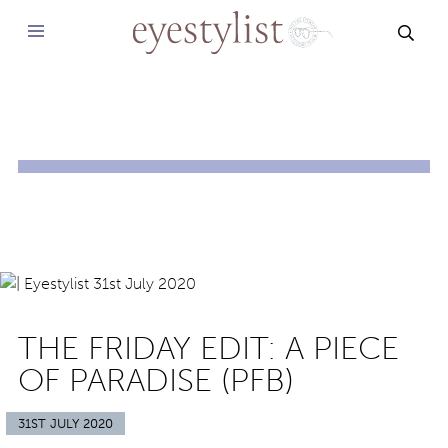
SEAR
THE FRIDAY EDIT: A PIECE
OF PARADISE (PFB)
31ST JULY 2020