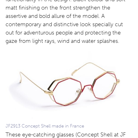
matt finishing on the front strengthen the
assertive and bold allure of the model. A
contemporary and distinctive look specially cut
out for adventurous people and protecting the
gaze from light rays, wind and water splashes.
JF2913 Concept Shell made in France
These eye-catching glasses (Concept Shell at JF