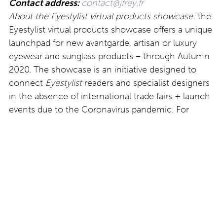
Contact address:
contact@jfrey.fr
About the Eyestylist virtual products showcase:
the
Eyestylist virtual products showcase offers a unique
launchpad for new avantgarde, artisan or luxury
eyewear and sunglass products – through Autumn
2020. The showcase is an initiative designed to
connect
Eyestylist
readers and specialist designers
in the absence of international trade fairs + launch
events due to the Coronavirus pandemic. For
more details email
clodagh@eyestylist.com
.
Post
Eyewear news:
Christian Roth: cat’s eye
#Comingsoon: Hall of
model Firi
Frames, Zurich