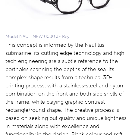
Model NAUTINEW 0000 JF Rey
This concept is informed by the Nautilus
submarine: its cutting-edge technology and high-
tech engineering are a subtle reference to the
portholes scanning the depths of the sea. Its
complex shape results from a technical 3D-
printing process, with a stainless-steel and nylon
combination on the front and both side shells of
the frame, while playing graphic contrast
rectangle/round shape. The creative process is
based on seeking out quality and unique lightness
in materials along with excellence and
functionality in the design. Black colour and soft