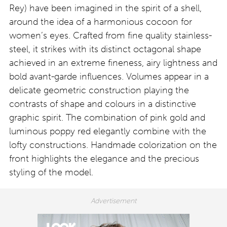
Rey) have been imagined in the spirit of a shell,
around the idea of a harmonious cocoon for
women’s eyes. Crafted from fine quality stainless-
steel, it strikes with its distinct octagonal shape
achieved in an extreme fineness, airy lightness and
bold avant-garde influences. Volumes appear in a
delicate geometric construction playing the
contrasts of shape and colours in a distinctive
graphic spirit. The combination of pink gold and
luminous poppy red elegantly combine with the
lofty constructions. Handmade colorization on the
front highlights the elegance and the precious
styling of the model.