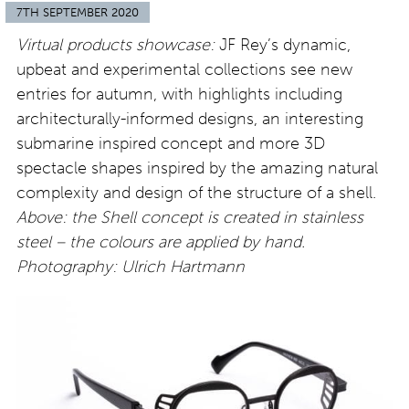
7TH SEPTEMBER 2020
Virtual products showcase:
JF Rey’s dynamic,
upbeat and experimental collections see new
entries for autumn, with highlights including
architecturally-informed designs, an interesting
submarine inspired concept and more 3D
spectacle shapes inspired by the amazing natural
complexity and design of the structure of a shell.
Above: the Shell concept is created in stainless
steel – the colours are applied by hand.
Photography: Ulrich Hartmann