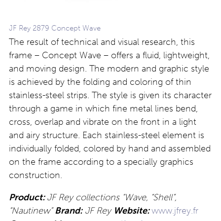
JF Rey 2879 Concept Wave
The result of technical and visual research, this
frame – Concept Wave – offers a fluid, lightweight,
and moving design. The modern and graphic style
is achieved by the folding and coloring of thin
stainless-steel strips. The style is given its character
through a game in which fine metal lines bend,
cross, overlap and vibrate on the front in a light
and airy structure. Each stainless-steel element is
individually folded, colored by hand and assembled
on the frame according to a specially graphics
construction.
Product:
JF Rey collections “Wave, “Shell”,
“Nautinew”
Brand:
JF Rey
Website:
www.jfrey.fr