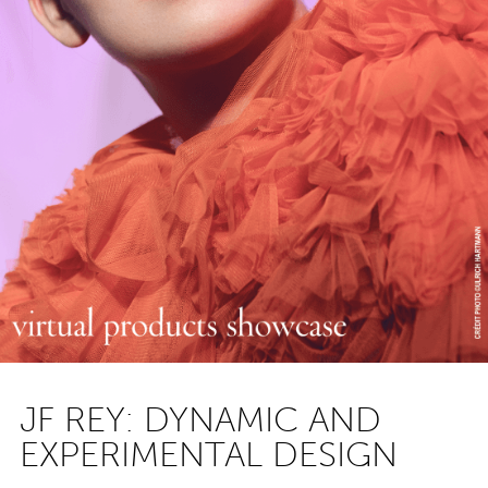
JF REY: DYNAMIC AND
EXPERIMENTAL DESIGN