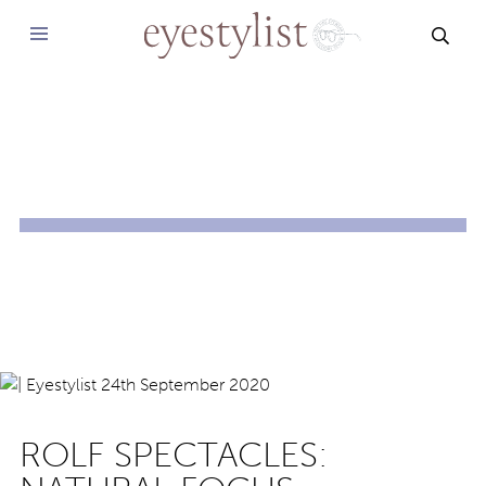
SEAR
ROLF SPECTACLES: