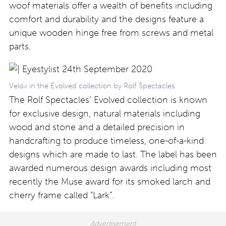
woof materials offer a wealth of benefits including
comfort and durability and the designs feature a
unique wooden hinge free from screws and metal
parts.
Velox in the Evolved collection by Rolf Spectacles
The Rolf Spectacles’ Evolved collection is known
for exclusive design, natural materials including
wood and stone and a detailed precision in
handcrafting to produce timeless, one-of-a-kind
designs which are made to last. The label has been
awarded numerous design awards including most
recently the Muse award for its smoked larch and
cherry frame called “Lark”.