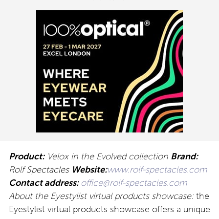
Product:
Velox in the Evolved collection
Brand:
Rolf Spectacles
Website:
www.rolf-spectacles.com
Contact address:
office@rolf-spectacles.com
About the Eyestylist virtual products showcase:
the
Eyestylist virtual products showcase offers a unique