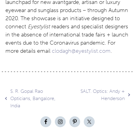
launchpad for new avantgarde, artisan or luxury
eyewear and sunglass products – through Autumn
2020. The showcase is an initiative designed to
connect
Eyestylist
readers and specialist designers
in the absence of international trade fairs + launch
events due to the Coronavirus pandemic. For
more details email
clodagh@eyestylist.com
.
Post
S. R. Gopal Rao
SALT. Optics: Andy +
Opticians, Bangalore,
Henderson
India
navigation