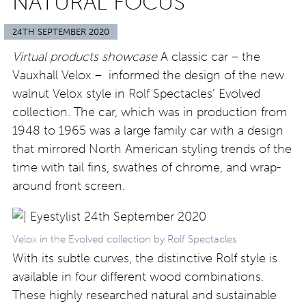
NATURAL FOCUS
24TH SEPTEMBER 2020
Virtual products showcase
A classic car – the
Vauxhall Velox – informed the design of the new
walnut Velox style in Rolf Spectacles’ Evolved
collection. The car, which was in production from
1948 to 1965 was a large family car with a design
that mirrored North American styling trends of the
time with tail fins, swathes of chrome, and wrap-
around front screen.
Velox in the Evolved collection by Rolf Spectacles
With its subtle curves, the distinctive Rolf style is
available in four different wood combinations.
These highly researched natural and sustainable