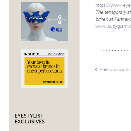
https://www.eyes
The temporary sto
brillen at Panne
www.suzyglam.
Post
Kaleidoscope of
navig
EYESTYLIST
EXCLUSIVES