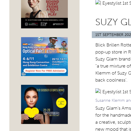
SUZY G
1ST SEPTEMBER 20
Blick Brillen Ro
pop-up store in R
Suzy Glam brand h
“a true mixture 
Klemm of Suzy Gl
back coolness’.
Susanne Klemm and 
Suzy Glam’s Amst
for the handmad
a creative, sculpt
new mood that is