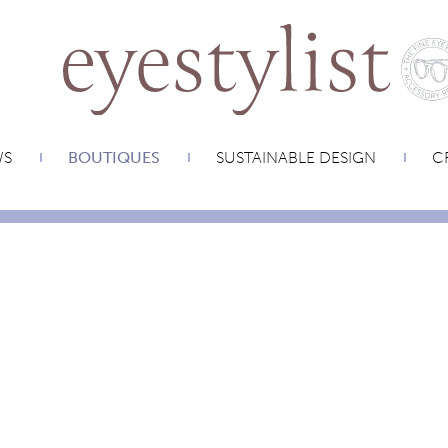
WS
BOUTIQUES
SUSTAINABLE DESIGN
CR