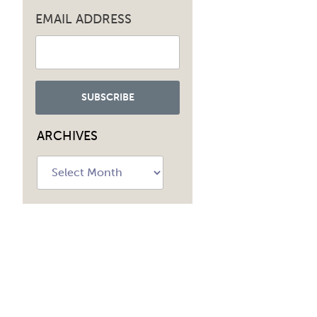
EMAIL ADDRESS
ARCHIVES
Archives