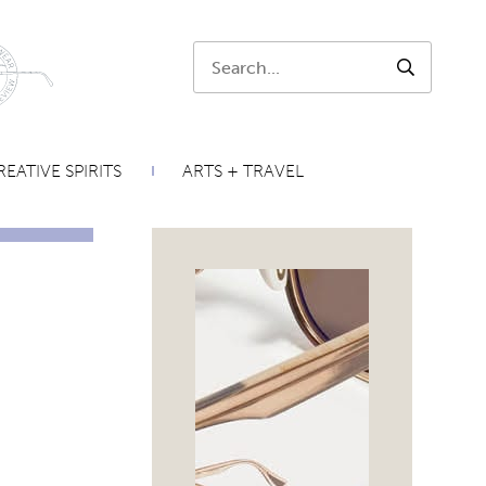
Search:
SEARCH
EATIVE SPIRITS
ARTS + TRAVEL