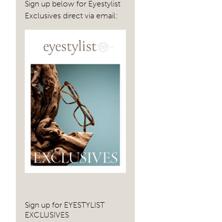
Sign up below for Eyestylist
Exclusives direct via email:
Sign up for EYESTYLIST
EXCLUSIVES