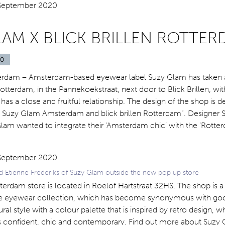
LAM X BLICK BRILLEN ROTTE
20
tterdam – Amsterdam-based eyewear label Suzy Glam has taken
otterdam, in the Pannekoekstraat, next door to Blick Brillen, w
as a close and fruitful relationship. The design of the shop is d
of Suzy Glam Amsterdam and blick brillen Rotterdam”. Designer
am wanted to integrate their ‘Amsterdam chic’ with the ‘Rotter
Etienne Frederiks of Suzy Glam outside the new pop up store
erdam store is located in Roelof Hartstraat 32HS. The shop is
e eyewear collection, which has become synonymous with goo
ural style with a colour palette that is inspired by retro design, wh
 confident, chic and contemporary. Find out more about Suzy 