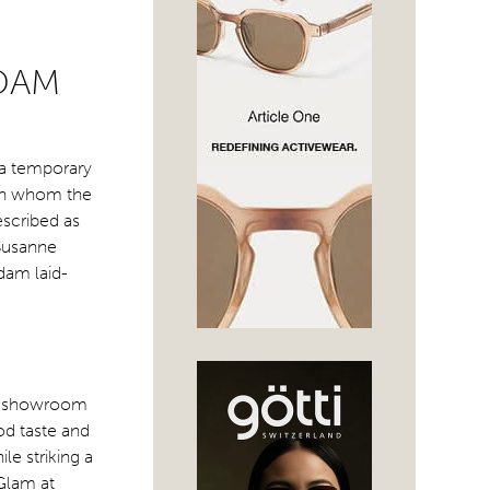
RDAM
 a temporary
ith whom the
escribed as
 Susanne
dam laid-
 a showroom
d taste and
ile striking a
Glam at