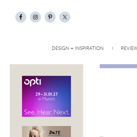
DESIGN + INSPIRATION
REVIE