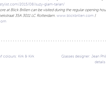
tylist.com/2015/08/suzy-glam-tarian/
re at Blick Brillen can be visited during the regular opening hour
koekstraat 35A 3011 LC Rotterdam.
www.blickbrillen.com
/
com
 colours: Kirk & Kirk
Glasses designer: Jean Phil
details
ation