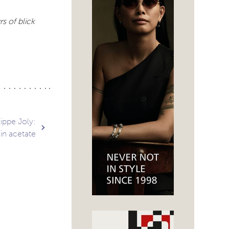
s of blick
ippe Joly:
 in acetate