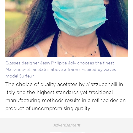
Glasses designer Jean Philippe Joly chooses the finest
Mazzucchelli acetates above a frame inspired by waves
model Surfeur
The choice of quality acetates by Mazzucchelli in
Italy and the highest standards yet traditional
manufacturing methods results in a refined design
product of uncompromising quality.