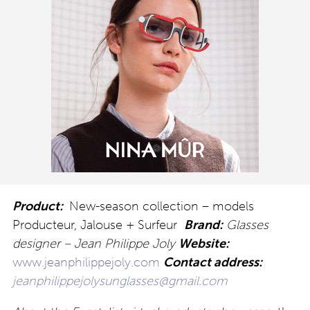
Product:
New-season collection – models
Producteur, Jalouse + Surfeur
Brand:
Glasses
designer – Jean Philippe Joly
Website:
www.jeanphilippejoly.com
Contact address:
jeanphilippejolysunglasses@gmail.com