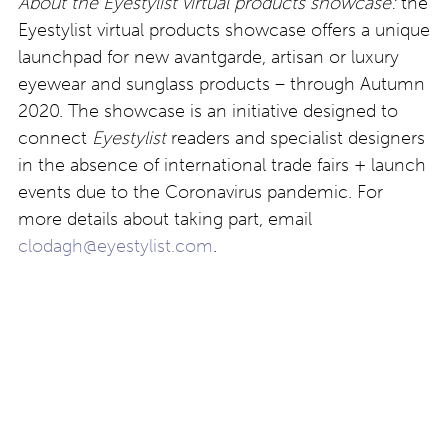
About the Eyestylist virtual products showcase:
the
Eyestylist virtual products showcase offers a unique
launchpad for new avantgarde, artisan or luxury
eyewear and sunglass products – through Autumn
2020. The showcase is an initiative designed to
connect
Eyestylist
readers and specialist designers
in the absence of international trade fairs + launch
events due to the Coronavirus pandemic. For
more details about taking part, email
clodagh@eyestylist.com
.
Post
Suzy Glam x blick brillen
Götti Switzerland:
Rotterdam
innovation for autumn
navigation