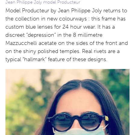
Jean Philippe Joly model Producteur
Model Producteur by Jean Philippe Joly returns to
the collection in new colourways : this frame has
custom blue lenses for 24 hour wear. It has a
discreet “depression” in the 8 millimetre
Mazzucchelli acetate on the sides of the front and
on the shiny polished temples. Real rivets are a
typical “hallmark” feature of these designs.