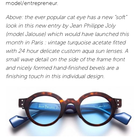
model/entrepreneur.
Above: the ever popular cat eye has a new “soft”
look in this new entry by Jean Philippe Joly
(model Jalouse) which would have launched this
month in Paris : vintage turquoise acetate fitted
with 24 hour delicate custom aqua sun lenses. A
small wave detail on the side of the frame front
and nicely formed hand-finished bevels are a
finishing touch in this individual design.