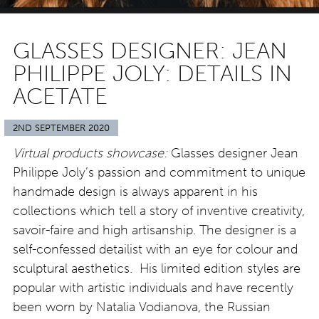
GLASSES DESIGNER: JEAN
PHILIPPE JOLY: DETAILS IN
ACETATE
2ND SEPTEMBER 2020
Virtual products showcase:
Glasses designer Jean
Philippe Joly’s passion and commitment to unique
handmade design is always apparent in his
collections which tell a story of inventive creativity,
savoir-faire and high artisanship. The designer is a
self-confessed detailist with an eye for colour and
sculptural aesthetics. His limited edition styles are
popular with artistic individuals and have recently
been worn by Natalia Vodianova, the Russian