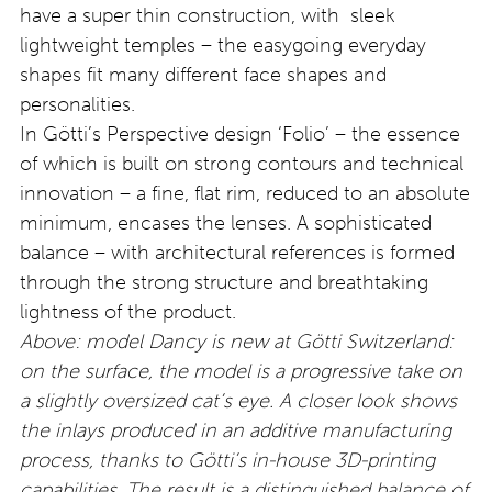
have a super thin construction, with sleek
lightweight temples – the easygoing everyday
shapes fit many different face shapes and
personalities.
In Götti’s Perspective design ‘Folio’ – the essence
of which is built on strong contours and technical
innovation – a fine, flat rim, reduced to an absolute
minimum, encases the lenses. A sophisticated
balance – with architectural references is formed
through the strong structure and breathtaking
lightness of the product.
Above: model Dancy is new at Götti Switzerland:
on the surface, the model is a progressive take on
a slightly oversized cat’s eye. A closer look shows
the inlays produced in an additive manufacturing
process, thanks to Götti’s in-house 3D-printing
capabilities. The result is a distinguished balance of