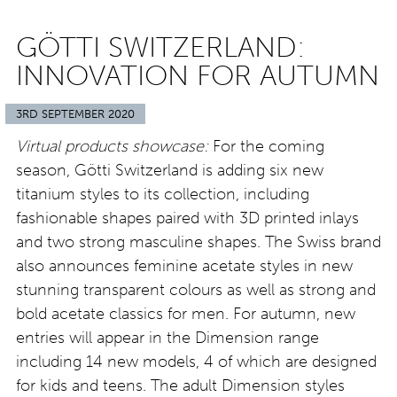
GÖTTI SWITZERLAND:
INNOVATION FOR AUTUMN
3RD SEPTEMBER 2020
Virtual products showcase:
For the coming
season, Götti Switzerland is adding six new
titanium styles to its collection, including
fashionable shapes paired with 3D printed inlays
and two strong masculine shapes. The Swiss brand
also announces feminine acetate styles in new
stunning transparent colours as well as strong and
bold acetate classics for men. For autumn, new
entries will appear in the Dimension range
including 14 new models, 4 of which are designed
for kids and teens. The adult Dimension styles