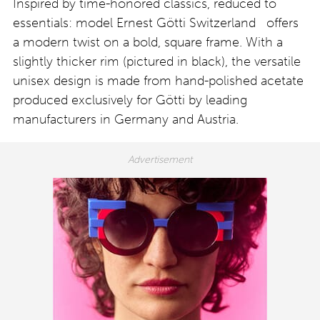
Inspired by time-honored classics, reduced to
essentials: model Ernest Götti Switzerland offers
a modern twist on a bold, square frame. With a
slightly thicker rim (pictured in black), the versatile
unisex design is made from hand-polished acetate
produced exclusively for Götti by leading
manufacturers in Germany and Austria.