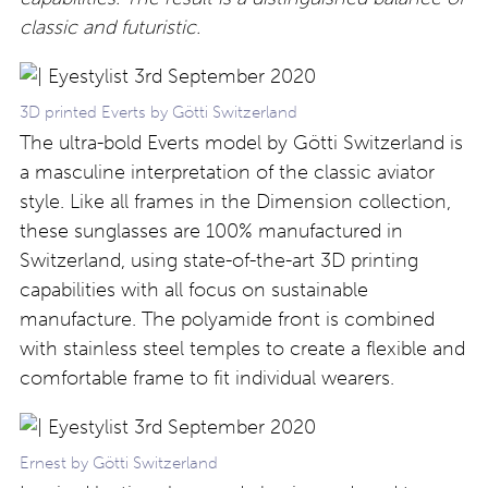
classic and futuristic.
3D printed Everts by Götti Switzerland
The ultra-bold Everts model by Götti Switzerland is
a masculine interpretation of the classic aviator
style. Like all frames in the Dimension collection,
these sunglasses are 100% manufactured in
Switzerland, using state-of-the-art 3D printing
capabilities with all focus on sustainable
manufacture. The polyamide front is combined
with stainless steel temples to create a flexible and
comfortable frame to fit individual wearers.
Ernest by Götti Switzerland