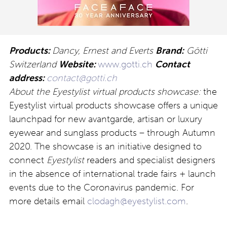
Products:
Dancy, Ernest and Everts
Brand:
Götti
Switzerland
Website:
www.gotti.ch
Contact
address:
contact@gotti.ch
About the Eyestylist virtual products showcase:
the
Eyestylist virtual products showcase offers a unique
launchpad for new avantgarde, artisan or luxury
eyewear and sunglass products – through Autumn
2020. The showcase is an initiative designed to
connect
Eyestylist
readers and specialist designers
in the absence of international trade fairs + launch
events due to the Coronavirus pandemic. For
more details email
clodagh@eyestylist.com
.