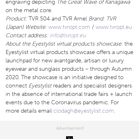
engraving depicting
The Great Wave of Kanagawa
on the metal core.
Product:
TVR 504 and TVR Arnel
Brand: TVR
(Japan)
Website:
www.tvropt.com
/
www.tvropt.eu
Contact address:
info@tvropt.eu
About the Eyestylist virtual products showcase:
the
Eyestylist virtual products showcase offers a unique
launchpad for new avantgarde, artisan or luxury
eyewear and sunglass products – through Autumn
2020. The showcase is an initiative designed to
connect
Eyestylist
readers and specialist designers
in the absence of international trade fairs + launch
events due to the Coronavirus pandemic. For
more details email
clodagh@eyestylist.com
.