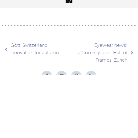
Post
Götti Switzerland:
Eyewear news:
innovation for autumn
#Comingsoon: Hall of
Frames, Zurich
navigation
Contact
About
Privacy –
Legal
Media
us
T&Cs
© Copyright 2026 Eyestylist