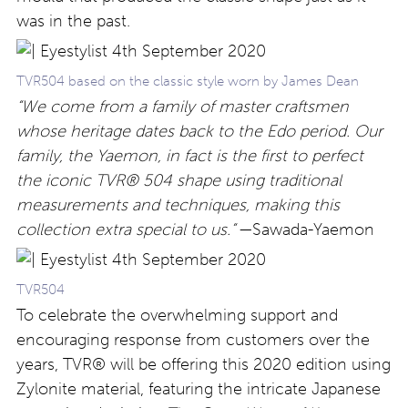
was in the past.
TVR504 based on the classic style worn by James Dean
“We come from a family of master craftsmen
whose heritage dates back to the Edo period. Our
family, the Yaemon, in fact is the first to perfect
the iconic TVR® 504 shape using traditional
measurements and techniques, making this
collection extra special to us.”
—Sawada-Yaemon
TVR504
To celebrate the overwhelming support and
encouraging response from customers over the
years, TVR® will be offering this 2020 edition using
Zylonite material, featuring the intricate Japanese