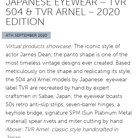
JAPANESE EYEWEAR – TVR
504 & TVR ARNEL – 2020
EDITION
4TH SEPTEMBER 2020
Virtual products showcase:
The iconic style of
actor James Dean, the panto shape is one of the
most timeless vintage designs ever created. Based
meticulously on the shape and replicating its style,
the 504 and Arnel models by Japanese eyewear
label TVR are recreated by hand by expert
craftsmen in Sabae, Japan; the eyewear boasts
50s retro anti-slip strips, seven-barrel hinges, a
keyhole bridge, signature SPM (Sun Platinum Metal
material) spear rivets and miter cutting by hand.
Above: TVR Arnel: classic style handcrafted in
Japan