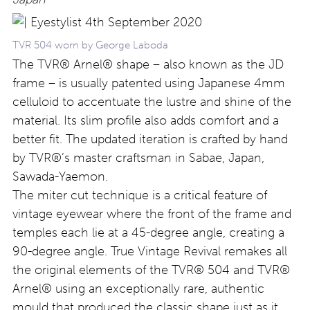
TVR 504 worn by George Laboda
The TVR® Arnel® shape – also known as the JD
frame – is usually patented using Japanese 4mm
celluloid to accentuate the lustre and shine of the
material. Its slim profile also adds comfort and a
better fit. The updated iteration is crafted by hand
by TVR®’s master craftsman in Sabae, Japan,
Sawada-Yaemon.
The miter cut technique is a critical feature of
vintage eyewear where the front of the frame and
temples each lie at a 45-degree angle, creating a
90-degree angle. True Vintage Revival remakes all
the original elements of the TVR® 504 and TVR®
Arnel® using an exceptionally rare, authentic
mould that produced the classic shape just as it