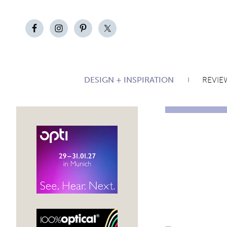
DESIGN + INSPIRATION
REVIE