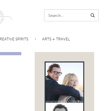
Search:
SEARCH
REATIVE SPIRITS
ARTS + TRAVEL