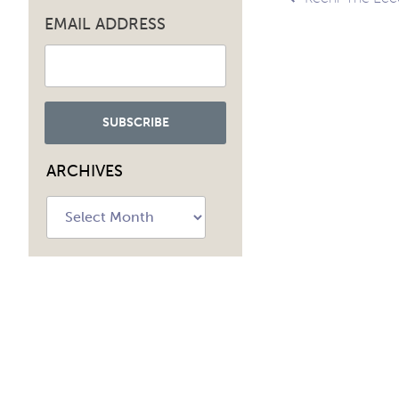
Post
EMAIL ADDRESS
navig
ARCHIVES
Archives