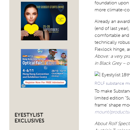
foundation upon 
more climate-con
Already an awar
(end of last year
comfortable and l
technically robus
Flexlock hinge, a
Above: a very pr
in Black Grey – o
ROLF substance mou
To make Substanc
limited edition “
frame’ shape mo
mount/products/
EYESTYLIST
EXCLUSIVES
About Rolf Spect