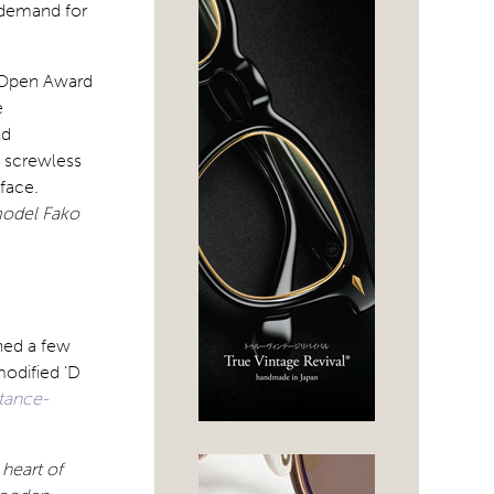
 demand for
 Open Award
e
nd
s screwless
face.
model Fako
hed a few
modified ‘D
stance-
heart of