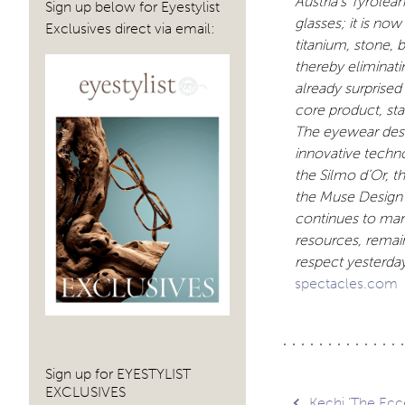
Austria’s Tyrole
Sign up below for Eyestylist
glasses; it is now
Exclusives direct via email:
titanium, stone, 
thereby eliminat
already surprised
core product, st
The eyewear desig
innovative techn
the Silmo d’Or, 
the Muse Design 
continues to man
resources, remain
respect yesterda
spectacles.com
Sign up for EYESTYLIST
EXCLUSIVES
Kechi ‘The Ecc