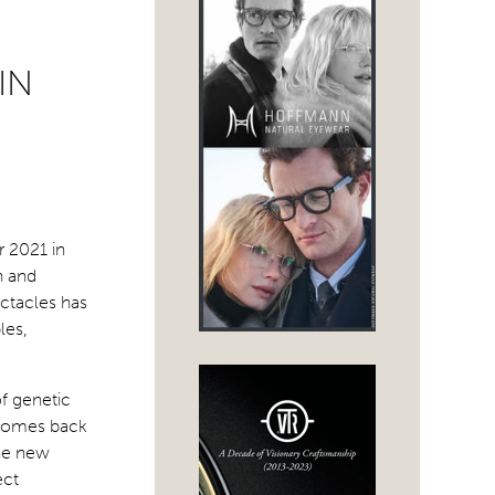
IN
r 2021 in
n and
ectacles has
les,
of genetic
t comes back
the new
ect