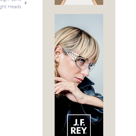
ight Heads