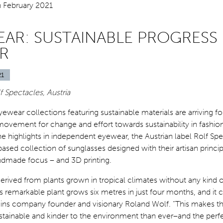
AR: SUSTAINABLE PROGRESS 
R
21
 Spectacles, Austria
wear collections featuring sustainable materials are arriving fo
movement for change and effort towards sustainability in fashio
 highlights in independent eyewear, the Austrian label Rolf Sp
based collection of sunglasses designed with their artisan princip
ndmade focus – and 3D printing.
 derived from plants grown in tropical climates without any kind 
s remarkable plant grows six metres in just four months, and i
lains company founder and visionary Roland Wolf. “This makes 
stainable and kinder to the environment than ever–and the perf