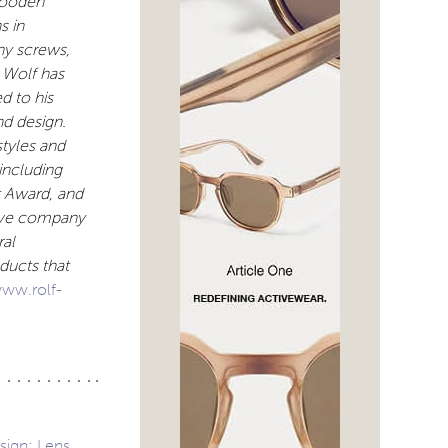
 wooden
s in
ny screws,
 Wolf has
d to his
nd design.
styles and
including
t Award, and
tive company
ral
oducts that
ww.rolf-
sign: Lens