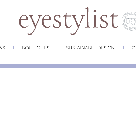
WS
BOUTIQUES
SUSTAINABLE DESIGN
C