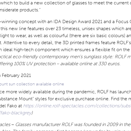
which to build a new collection of glasses to meet the current
siderate products.”
d-winning concept with an IDA Design Award 2021 and a Focus
), this new line features over 23 timeless, unisex shapes which ar
ight to wear, as well as colourful (there are six basic colours) a
t. Attentive to every detail, the 3D printed frames feature ROLF’
n ideal high-tech component which ensures a flexible fit on the 
actical eco-friendly contemporary men’s sunglass style: ROLF 
ffering 100% UV protection – available online at 330 euros.
nt sun collection available online
e more widely available during the pandemic, ROLF has launc
Substance Mount” styles for exclusive purchase online. Find the 
del Fako at
https://online.rolf-spectacles.com/collections/sub
fako-blackgrey
)
acles
–
Glasses manufacturer ROLF was founded in 2009 in the 