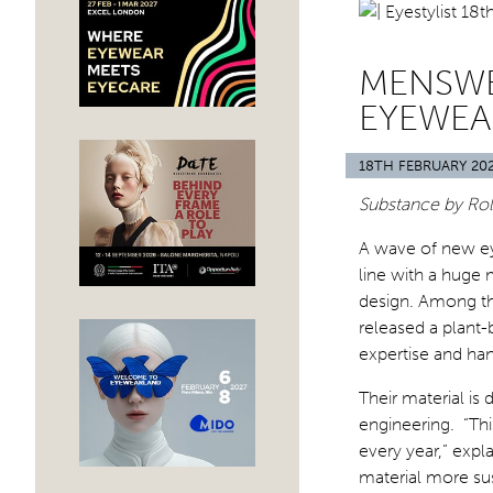
MENSWE
EYEWEA
18TH FEBRUARY 20
Substance by Rolf
A wave of new eye
line with a huge 
design. Among the
released a plant-
expertise and ha
Their material is
engineering. “Thi
every year,” exp
material more su