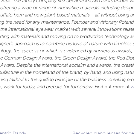
an Alps. The family company first became known for its unique
 offering a wide of range of innovative materials including design
buffalo horn and now plant-based materials – all without using
a
ing the need for any maintenance. Founder and visionary Roland
 the
international eyewear market with several innovations relate
arting with materials and moving on to production technology a
ner’s approach is to combine his love of nature with timeless 
ology, the success of which
is evidenced by numerous awards, 
the German Design Award, the Green Design Award, the Red Do
Award. Despite the international acclaim and awards, the crea
ufacture in the homeland of the brand, by hand,
and using natu
ing faithful to the guiding principle of the business: creating pr
y, work for today, and prepare for tomorrow.
Find out more at
w
entric Dandy’
Recycled plano lenses for de