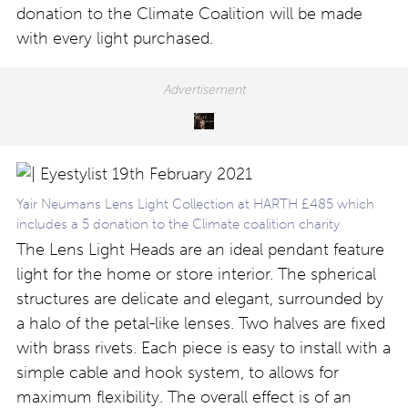
donation to the Climate Coalition will be made
with every light purchased.
Yair Neumans Lens Light Collection at HARTH £485 which
includes a 5 donation to the Climate coalition charity
The Lens Light Heads are an ideal pendant feature
light for the home or store interior. The spherical
structures are delicate and elegant, surrounded by
a halo of the petal-like lenses. Two halves are fixed
with brass rivets. Each piece is easy to install with a
simple cable and hook system, to allows for
maximum flexibility. The overall effect is of an