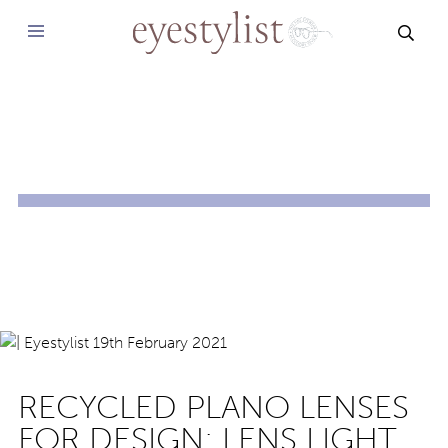
SEAR
RECYCLED PLANO LENSES
FOR DESIGN: LENS LIGHT