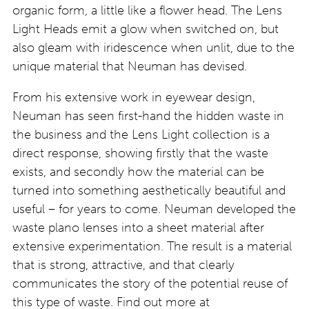
organic form, a little like a flower head. The Lens
Light Heads emit a glow when switched on, but
also gleam with iridescence when unlit, due to the
unique material that Neuman has devised.
From his extensive work in eyewear design,
Neuman has seen first-hand the hidden waste in
the business and the Lens Light collection is a
direct response, showing firstly that the waste
exists, and secondly how the material can be
turned into something aesthetically beautiful and
useful – for years to come. Neuman developed the
waste plano lenses into a sheet material after
extensive experimentation. The result is a material
that is strong, attractive, and that clearly
communicates the story of the potential reuse of
this type of waste. Find out more at