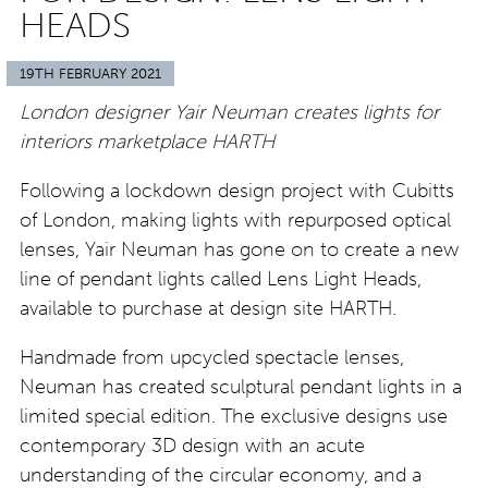
HEADS
19TH FEBRUARY 2021
London designer Yair Neuman creates lights for
interiors marketplace HARTH
Following a lockdown design project with Cubitts
of London, making lights with repurposed optical
lenses, Yair Neuman has gone on to create a new
line of pendant lights called Lens Light Heads,
available to purchase at design site HARTH.
Handmade from upcycled spectacle lenses,
Neuman has created sculptural pendant lights in a
limited special edition. The exclusive designs use
contemporary 3D design with an acute
understanding of the circular economy, and a