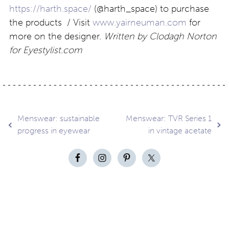
https://harth.space/
(@harth_space) to purchase
the products / Visit
www.yairneuman.com
for
more on the designer.
Written by Clodagh Norton
for Eyestylist.com
Post
Menswear: sustainable
Menswear: TVR Series 1
progress in eyewear
in vintage acetate
navigation
Contact
About
Privacy –
Legal
Media
us
T&Cs