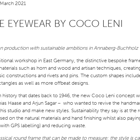
E EYEWEAR BY COCO LENI
san production with sustainable ambitions in Annaberg-Buchholz
ditional workshop in East Germany, the distinctive bespoke fra
materials such as horn and wood and artisan techniques, creatin
sic constructions and rivets and pins. The custom shapes include
tangles as well as more offbeat designs.
n history that dates back to 1946, the new Coco Leni concept w
ias Haase and Arjun Sagar – who wanted to revive the handma
his studio and make new styles. Sustainability they say is at the r
sed on the natural materials and hand finishing whilst also payin
 (with GPS labelling) and reducing waste.
sical round frame that can be made to measure: the style is ca