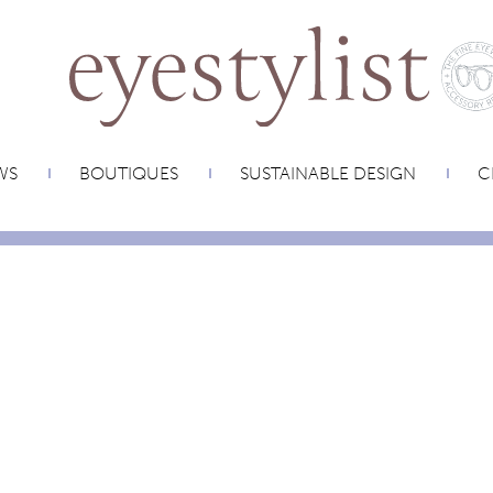
WS
BOUTIQUES
SUSTAINABLE DESIGN
C