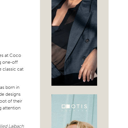
mes at Coco
g one-off
 classic cat
as born in
de designs
oot of their
g attention
lled Laibach