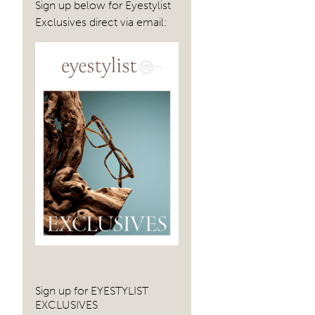
Sign up below for Eyestylist
navig
Exclusives direct via email:
Sign up for EYESTYLIST
EXCLUSIVES