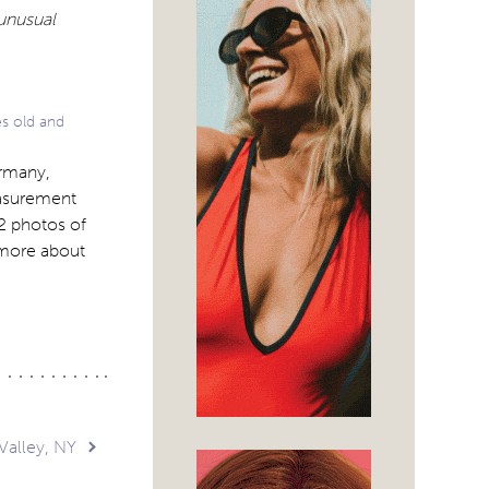
 unusual
es old and
ermany,
easurement
 2 photos of
 more about
alley, NY