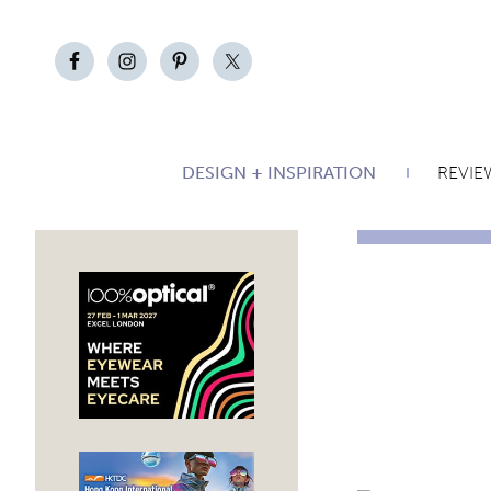
DESIGN + INSPIRATION
REVIE