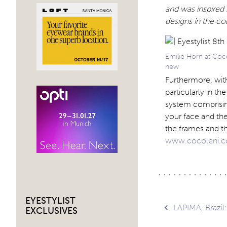
and was inspired 
designs in the co
Emilie Horn at Coco
new
Furthermore, with
particularly in t
system comprising
your face and th
the frames and t
www.cocoleni.
EYESTYLIST
Post
LAPIMA, Brazil
EXCLUSIVES