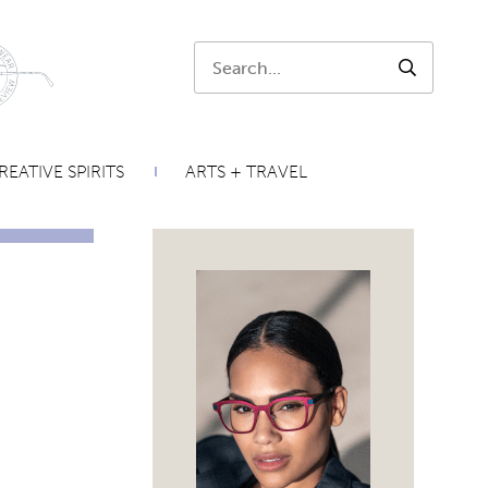
Search:
SEARCH
REATIVE SPIRITS
ARTS + TRAVEL