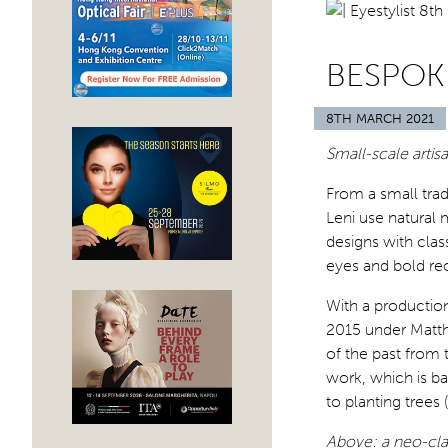
BESPOK
8TH MARCH 2021
Small-scale arti
From a small tra
Leni use natural 
designs with clas
eyes and bold rec
With a productio
2015 under Matth
of the past from t
work, which is ba
to planting trees
Above: a neo-clas