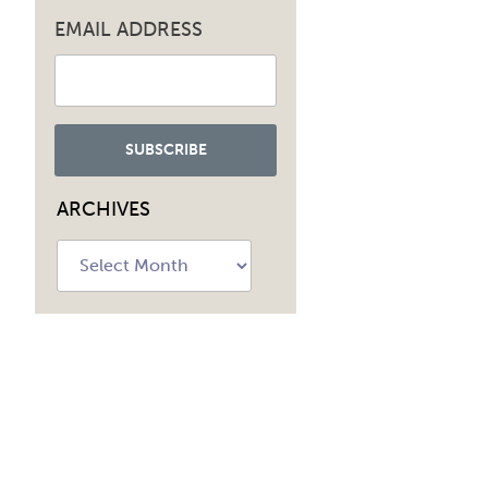
EMAIL ADDRESS
ARCHIVES
Archives