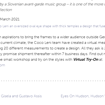
by a Slovenian avant-garde music group – it is one of the more
llection
 Leni an oversized oval eye shape with thick temples a design that fus
 aspirations to bring the frames to a wider audience outside G
he current climate, the Coco Leni team have created a virtual m
 20 different measurements to create a design. All they ask is
ey promise shipment thereafter within 7 business days. Find out
he small workshop and try on the styles with
Virtual Try-On
at:
com
: Gisela and Gustavo Assis
Eyes On Hudson, Hudson V