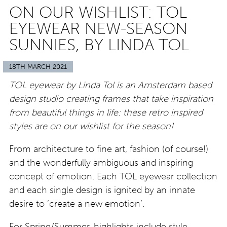
ON OUR WISHLIST: TOL
EYEWEAR NEW-SEASON
SUNNIES, BY LINDA TOL
18TH MARCH 2021
TOL eyewear by Linda Tol is an Amsterdam based
design studio creating frames that take inspiration
from beautiful things in life: these retro inspired
styles are on our wishlist for the season!
From architecture to fine art, fashion (of course!)
and the wonderfully ambiguous and inspiring
concept of emotion. Each TOL eyewear collection
and each single design is ignited by an innate
desire to ‘create a new emotion’.
For Spring/Summer, highlights include style