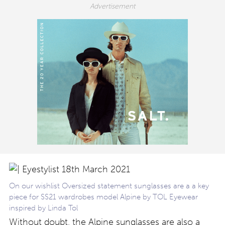
On our wishlist Oversized statement sunglasses are a a key
piece for SS21 wardrobes model Alpine by TOL Eyewear
inspired by Linda Tol
Without doubt, the Alpine sunglasses are also a