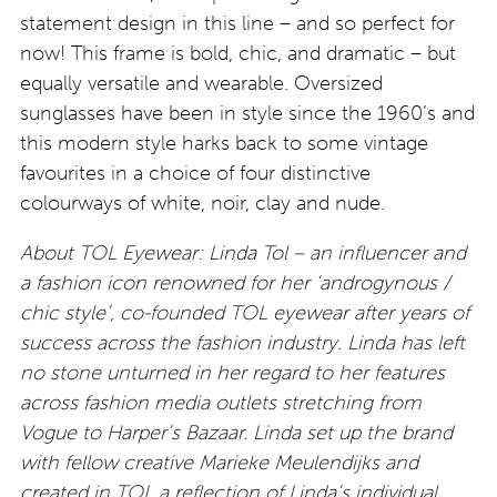
statement design in this line – and so perfect for
now! This frame is bold, chic, and dramatic – but
equally versatile and wearable. Oversized
sunglasses have been in style since the 1960’s and
this modern style harks back to some vintage
favourites in a choice of four distinctive
colourways of white, noir, clay and nude.
About TOL Eyewear: Linda Tol – an influencer and
a fashion icon renowned for her ‘androgynous /
chic style’, co-founded TOL eyewear after years of
success across the fashion industry. Linda has left
no stone unturned in her regard to her features
across fashion media outlets stretching from
Vogue to Harper’s Bazaar. Linda set up the brand
with fellow creative Marieke Meulendijks and
created in TOL a reflection of Linda’s individual