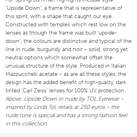
‘Upside Down’, a frame that is representative of
this spirit, with a shape that caught our eye.
Constructed with temples which rest low on the
lenses as though the frame was built ‘upside-
down’, the colours are distinctive and typical of the
line in nude, burgundy and noir – solid, strong yet
neutral options which somewhat offset the
unusual structure of the style. Produced in Italian
Mazzucchelli acetate – as are all these styles, the
design has the added benefit of high-quality, dark
tinted ‘Carl Zeiss’ lenses for 100% UV protection.
Above: Upside Down in nude by TOL Eyewear –
inspired by Linda Tol, retails at 250 euros – the
nude tone is special and has a strong fashion feel
in this collection