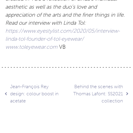
aesthetic as well as the duo’s love and
appreciation of the arts and the finer things in life.
Read our interview with Linda Tol:
https://www.eyestylist.com/2020/05/interview-
linda-tol-founder-of-tol-eyewear/
www.toleyewear.com
VB
Post
Jean-François Rey
Behind the scenes with
design: colour boost in
Thomas Lafont: SS2021
acetate
collection
navigation