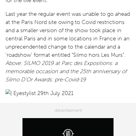
for the live event.’
Last year the regular event was unable to go ahead
at the Paris Nord site owing to Covid restrictions
and a smaller version of the show took place in
central Paris and in some locations in France in an
unprecendented change to the calendar and a
‘roadshow’ format entitled “Silmo hors Les Murs”.
Above: SILMO 2019 at Parc des Expositions: a
memorable occasion and the 25th anniversary of
Silmo D’Or Awards: pre-Covid-19