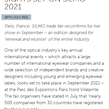
2021
29TH JULY 2021
Paris, France: SILMO trade fair reconfirms for live
show in September – an edition designed for
‘renewal and reunion’ of the entire industry
One of the optical industry’s key annual
international events – which attracts a large
number of international eyewear companies and a
wide selection of independent brands and creative
designers including young and emerging eyewear
labels, looks set to take place in September 2021 –
at the Parc des Expositions Paris Nord Villepinte.
The fair organisers have stated in July that ‘nearly
500 companies from 32 countries have registered