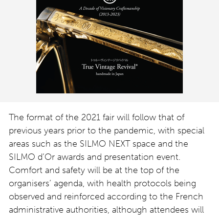
The format of the 2021 fair will follow that of
previous years prior to the pandemic, with special
areas such as the SILMO NEXT space and the
SILMO d’Or awards and presentation event.
Comfort and safety will be at the top of the
organisers’ agenda, with health protocols being
observed and reinforced according to the French
administrative authorities, although attendees will