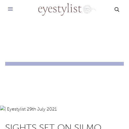
SEAR
SIGHTS SET ON SILMO