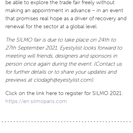
be able to explore the trade fair freely without
making an appointment in advance – in an event
that promises real hope as a driver of recovery and
renewal for the sector at a global level.
The SILMO fair is due to take place on 24th to
27th September 2021. Eyestylist looks forward to
meeting will friends, designers and sponsors in
person once again during the event. (Contact us
for further details or to share your updates and
previews at
clodagh@eyestylist.com
).
Click on the link here to register for SILMO 2021:
https://en.silmoparis.com