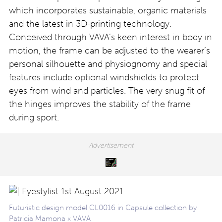
which incorporates sustainable, organic materials
and the latest in 3D-printing technology.
Conceived through VAVA’s keen interest in body in
motion, the frame can be adjusted to the wearer’s
personal silhouette and physiognomy and special
features include optional windshields to protect
eyes from wind and particles. The very snug fit of
the hinges improves the stability of the frame
during sport.
Futuristic design model CL0016 in Capsule collection by
Patricia Mamona x VAVA