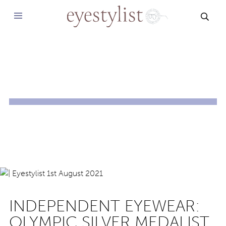
SEAR
INDEPENDENT EYEWEAR:
OLYMPIC SILVER MEDALIST