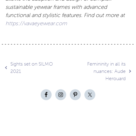
sustainable yewear frames with advanced
functional and stylistic features. Find out more at
https://vavaeyewear.com
Post
Sights set on SILMO
Femininity in all its
2021
nuances: Aude
Herouard
navigation
Contact
About
Privacy –
Legal
Media
us
T&Cs