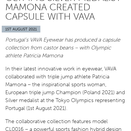
MAMONA CREATED
CAPSULE WITH VAVA
1ST AUGUST 2021
Portugal’s VAVA Eyewear has produced a capsule
collection from castor beans – with Olympic
athlete Patricia Mamona
In their latest innovative work in eyewear, VAVA
collaborated with triple jump athlete Patricia
Mamona – the inspirational sports woman,
European triple jump Champion (Poland 2021) and
Silver medalist at the Tokyo Olympics representing
Portugal (1st August 2021).
The collaborative collection features model
CL0016 – a powerful sports fashion hybrid design