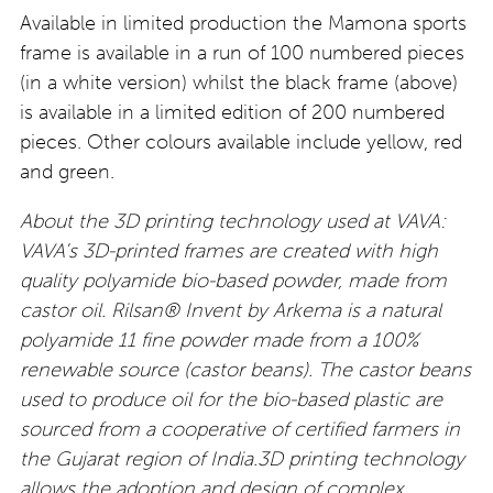
Available in limited production the Mamona sports
frame is available in a run of 100 numbered pieces
(in a white version) whilst the black frame (above)
is available in a limited edition of 200 numbered
pieces. Other colours available include yellow, red
and green.
About the 3D printing technology used at VAVA:
VAVA’s 3D-printed frames are created with high
quality polyamide bio-based powder, made from
castor oil. Rilsan® Invent by Arkema is a natural
polyamide 11 fine powder made from a 100%
renewable source (castor beans). The castor beans
used to produce oil for the bio-based plastic are
sourced from a cooperative of certified farmers in
the Gujarat region of India.3D printing technology
allows the adoption and design of complex