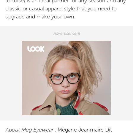
tortoise) is an ideal partner for any season and any
classic or casual apparel style that you need to
upgrade and make your own.
About Meg Eyewear :
Mégane Jeanmaire Dit