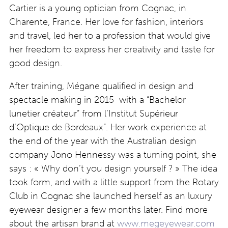
Cartier is a young optician from Cognac, in
Charente, France. Her love for fashion, interiors
and travel, led her to a profession that would give
her freedom to express her creativity and taste for
good design.
After training, Mégane qualified in design and
spectacle making in 2015 with a “Bachelor
lunetier créateur” from l’Institut Supérieur
d’Optique de Bordeaux”. Her work experience at
the end of the year with the Australian design
company Jono Hennessy was a turning point, she
says : « Why don’t you design yourself ? » The idea
took form, and with a little support from the Rotary
Club in Cognac she launched herself as an luxury
eyewear designer a few months later. Find more
about the artisan brand at
www.megeyewear.com