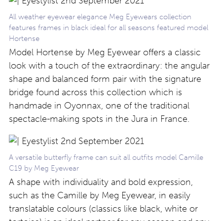
All weather eyewear elegance Meg Eyewears collection
features frames in black ideal for all seasons featured model
Hortense
Model Hortense by Meg Eyewear offers a classic
look with a touch of the extraordinary: the angular
shape and balanced form pair with the signature
bridge found across this collection which is
handmade in Oyonnax, one of the traditional
spectacle-making spots in the Jura in France.
A versatile butterfly frame can suit all outfits model Camille
C19 by Meg Eyewear
A shape with individuality and bold expression,
such as the Camille by Meg Eyewear, in easily
translatable colours (classics like black, white or