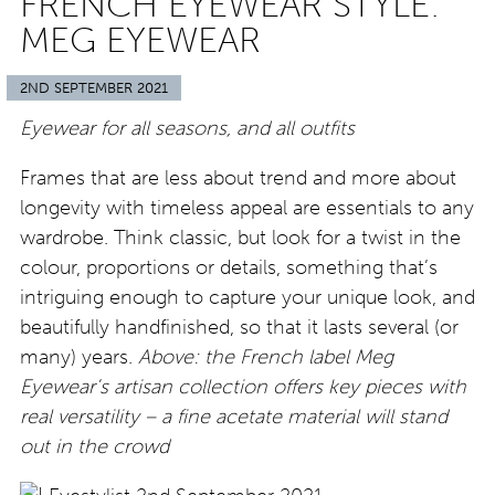
FRENCH EYEWEAR STYLE:
MEG EYEWEAR
2ND SEPTEMBER 2021
Eyewear for all seasons, and all outfits
Frames that are less about trend and more about
longevity with timeless appeal are essentials to any
wardrobe. Think classic, but look for a twist in the
colour, proportions or details, something that’s
intriguing enough to capture your unique look, and
beautifully handfinished, so that it lasts several (or
many) years.
Above: the French label Meg
Eyewear’s artisan collection offers key pieces with
real versatility – a fine acetate material will stand
out in the crowd