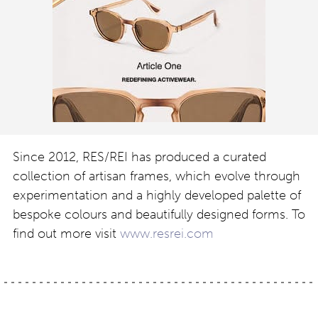
Since 2012, RES/REI has produced a curated
collection of artisan frames, which evolve through
experimentation and a highly developed palette of
bespoke colours and beautifully designed forms. To
find out more visit
www.resrei.com