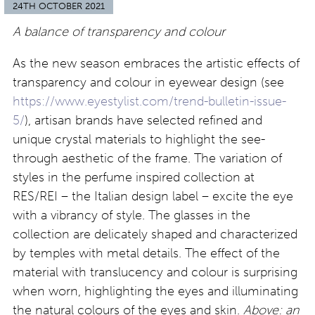
24TH OCTOBER 2021
A balance of transparency and colour
As the new season embraces the artistic effects of
transparency and colour in eyewear design (see
https://www.eyestylist.com/trend-bulletin-issue-
5/
), artisan brands have selected refined and
unique crystal materials to highlight the see-
through aesthetic of the frame. The variation of
styles in the perfume inspired collection at
RES/REI – the Italian design label – excite the eye
with a vibrancy of style. The glasses in the
collection are delicately shaped and characterized
by temples with metal details. The effect of the
material with translucency and colour is surprising
when worn, highlighting the eyes and illuminating
the natural colours of the eyes and skin.
Above: an