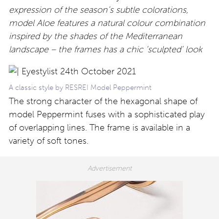
expression of the season’s subtle colorations,
model Aloe features a natural colour combination
inspired by the shades of the Mediterranean
landscape – the frames has a chic ‘sculpted’ look
A classic style by RESREI Model Peppermint
The strong character of the hexagonal shape of
model Peppermint fuses with a sophisticated play
of overlapping lines. The frame is available in a
variety of soft tones.