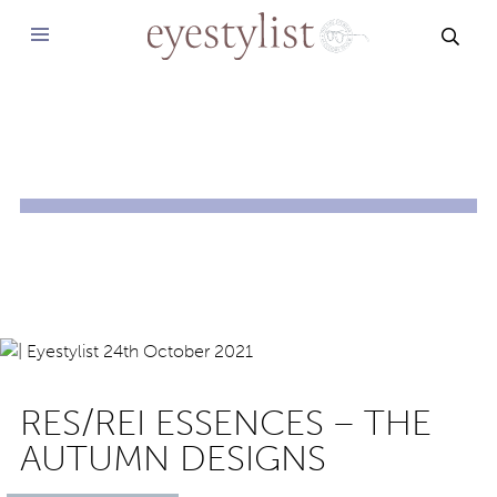
SEAR
RES/REI ESSENCES – THE
AUTUMN DESIGNS