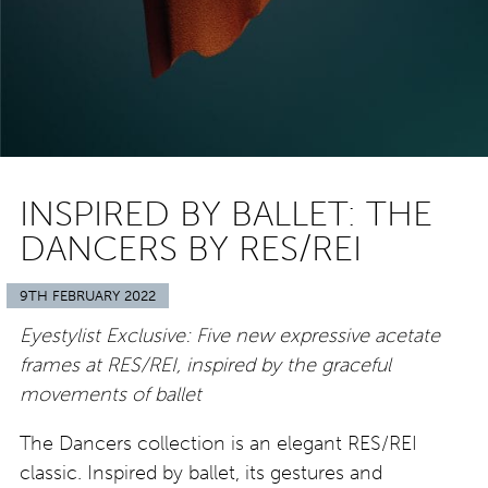
INSPIRED BY BALLET: THE
DANCERS BY RES/REI
9TH FEBRUARY 2022
Eyestylist Exclusive: Five new expressive acetate
frames at RES/REI, inspired by the graceful
movements of ballet
The Dancers collection is an elegant RES/REI
classic. Inspired by ballet, its gestures and