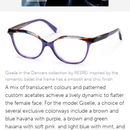
Giselle in the Dancers collection by RESREI inspired by the
romantic ballet the frame has a smooth and chic finish
A mix of translucent colours and patterned
custom acetates achieve a lively dynamic to flatter
the female face. For the model Giselle, a choice of
several exclusive colorways include a brown and
blue havana with purple, a brown and green
havana with soft pink and light blue with mint, and