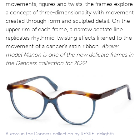
movements, figures and twists, the frames explore
a concept of three-dimensionality with movement
created through form and sculpted detail. On the
upper rim of each frame, a narrow acetate line
replicates rhythmic, twisting effects likened to the
movement of a dancer’s satin ribbon.
Above:
model Manon is one of the new delicate frames in
the Dancers collection for 2022
Aurora in the Dancers collection by RESREI delightful