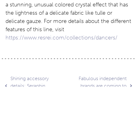
a stunning, unusual colored crystal effect that has
the lightness of a delicate fabric like tulle or
delicate gauze. For more details about the different
features of this line, visit
https://www.resrei.com/collections/dancers/
Post
Shining accessory
Fabulous independent
details: Seraphin
brands are coming to
Shimmer
100% Optical
navigation