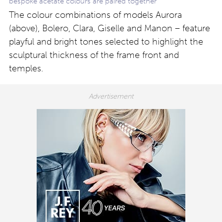
bespoke acetate colours are paired together
The colour combinations of models Aurora
(above), Bolero, Clara, Giselle and Manon – feature
playful and bright tones selected to highlight the
sculptural thickness of the frame front and
temples.