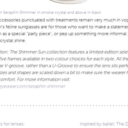
 Seraphin Shimmer in smoke crystal and above in black
ccessories punctuated with treatments remain very much in vo
’s feline sunglasses are for those who want to make a statemen
 as a special “party piece”, or pep up something more informa
 crystal shine.
ion: The Shimmer Sun collection features a limited-edition sele
ive frames available in two colour choices for each style. All the
he V-groove, rather than a U-Groove to ensure the lens sits perfe
izes and shapes are scaled down a bit to make sure the wearer
comfort. For more information visit:
eyewear.com/seraphin-shimmer
ts for lenses:
Inspired by ballet: The 