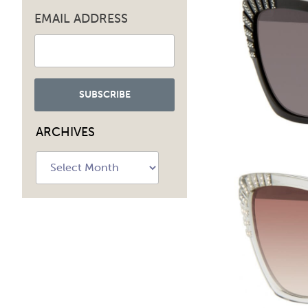
EMAIL ADDRESS
ARCHIVES
Archives