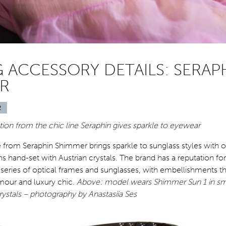
G ACCESSORY DETAILS: SERAP
R
2
ion from the chic line Seraphin gives sparkle to eyewear
e from Seraphin Shimmer brings sparkle to sunglass styles with o
 hand-set with Austrian crystals. The brand has a reputation fo
e series of optical frames and sunglasses, with embellishments t
mour and luxury chic.
Above: model wears Shimmer Sun 1 in sm
rystals – photography by Anastasiia Ses