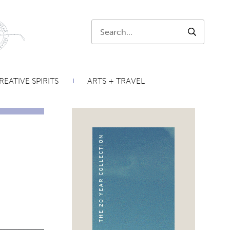
Search:
SEARCH
REATIVE SPIRITS
ARTS + TRAVEL