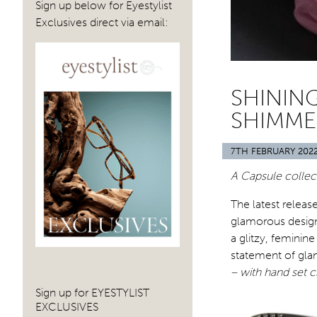
Sign up below for Eyestylist
Exclusives direct via email:
SHININ
SHIMME
7TH FEBRUARY 202
A Capsule collect
The latest releas
glamorous designs
a glitzy, feminin
statement of gla
– with hand set c
Sign up for EYESTYLIST
EXCLUSIVES