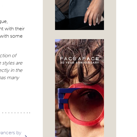
gue,
t with their
l with some
ction of
 styles are
ctly in the
 has many
Dancers by