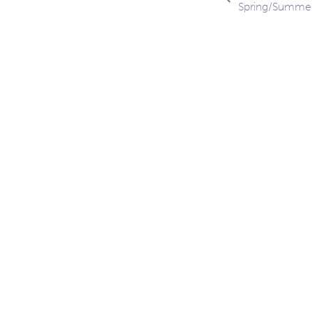
Spring/Summe
navig