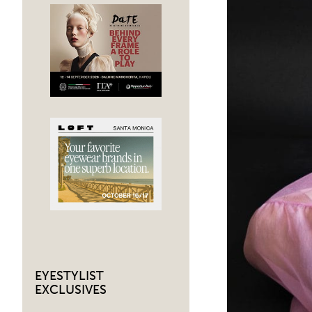
EYESTYLIST
EXCLUSIVES