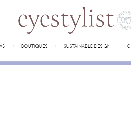
WS
BOUTIQUES
SUSTAINABLE DESIGN
C