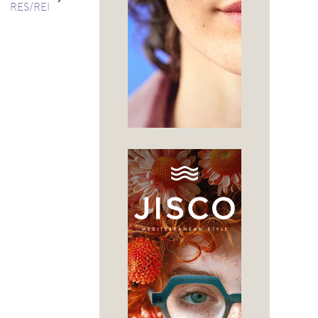
RES/REI