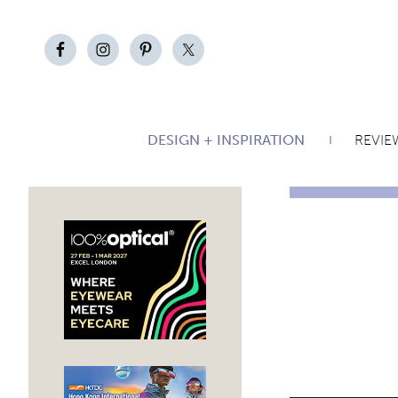
DESIGN + INSPIRATION
REVIE