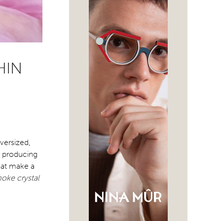
HIN
versized,
r producing
hat make a
oke crystal