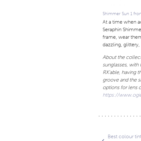
Shimmer Sun 1 from
At a time when a
Seraphin Shimmer
frame, wear them
dazzling, glittery,
About the collect
sunglasses, with f
RX’able, having t
groove and the s
options for lens 
https://www.ogi
Post
Best colour tin