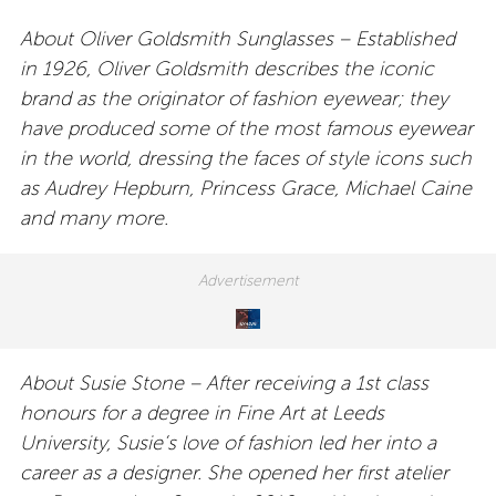
About Oliver Goldsmith Sunglasses – Established
in 1926, Oliver Goldsmith describes the iconic
brand as the originator of fashion eyewear; they
have produced some of the most famous eyewear
in the world, dressing the faces of style icons such
as Audrey Hepburn, Princess Grace, Michael Caine
and many more.
About Susie Stone – After receiving a 1st class
honours for a degree in Fine Art at Leeds
University, Susie’s love of fashion led her into a
career as a designer. She opened her first atelier