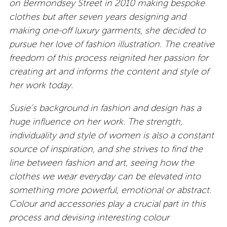
on Bermondsey Street in 2010 making bespoke
clothes but after seven years designing and
making one-off luxury garments, she decided to
pursue her love of fashion illustration. The creative
freedom of this process reignited her passion for
creating art and informs the content and style of
her work today.
Susie’s background in fashion and design has a
huge influence on her work. The strength,
individuality and style of women is also a constant
source of inspiration, and she strives to find the
line between fashion and art, seeing how the
clothes we wear everyday can be elevated into
something more powerful, emotional or abstract.
Colour and accessories play a crucial part in this
process and devising interesting colour