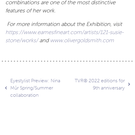
combinations are one of the most distinctive
features of her work.
For more information about the Exhibition, visit
https://www.eamesfineart.com/artists/121-susie-
stone/works/
and
www.olivergoldsmith.com
Post
Eyestylist Preview: Nina
TVR® 2022 editions for
Mûr Spring/Summer
9th anniversary
collaboration
navigation