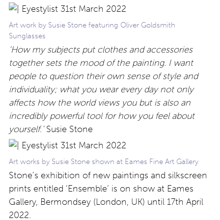
Art work by Susie Stone featuring Oliver Goldsmith
Sunglasses
‘How my subjects put clothes and accessories
together sets the mood of the painting. I want
people to question their own sense of style and
individuality; what you wear every day not only
affects how the world views you but is also an
incredibly powerful tool for how you feel about
yourself.’
Susie Stone
Art works by Susie Stone shown at Eames Fine Art Gallery
Stone’s exhibition of new paintings and silkscreen
prints entitled ‘Ensemble’ is on show at Eames
Gallery, Bermondsey (London, UK) until 17th April
2022.