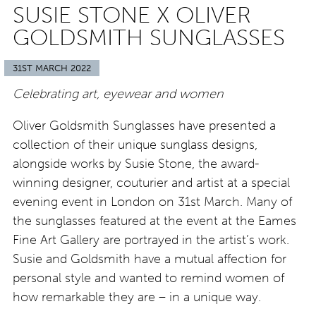
SUSIE STONE X OLIVER
GOLDSMITH SUNGLASSES
31ST MARCH 2022
Celebrating art, eyewear and women
Oliver Goldsmith Sunglasses have presented a
collection of their unique sunglass designs,
alongside works by Susie Stone, the award-
winning designer, couturier and artist at a special
evening event in London on 31st March. Many of
the sunglasses featured at the event at the Eames
Fine Art Gallery are portrayed in the artist’s work.
Susie and Goldsmith have a mutual affection for
personal style and wanted to remind women of
how remarkable they are – in a unique way.