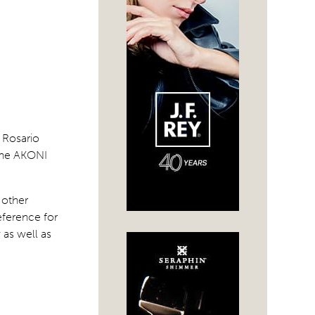
 Rosario
 the AKONI
 other
eference for
 as well as