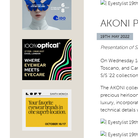
AKONI 
19TH MAY 2022
Presentation of 
On Wednesday 1
Toscano, and Car
S/S ’22 collecti
The AKONI collect
precious heirloom
luxury, incorpora
technical details