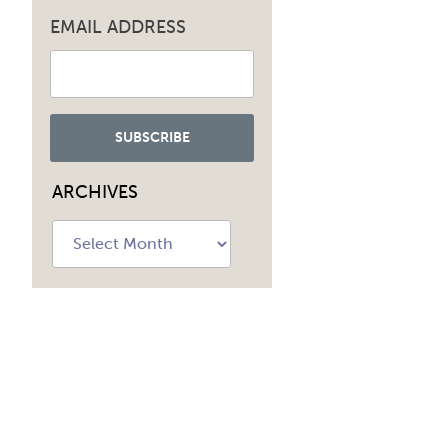
EMAIL ADDRESS
ARCHIVES
Archives