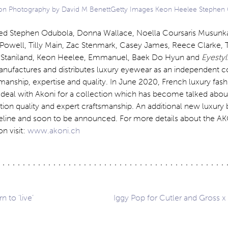
n Photography by David M BenettGetty Images Keon Heelee Stephen
ed Stephen Odubola, Donna Wallace, Noella Coursaris Musunk
Powell, Tilly Main, Zac Stenmark, Casey James, Reece Clarke, 
t Staniland, Keon Heelee, Emmanuel, Baek Do Hyun and
Eyestyl
anufactures and distributes luxury eyewear as an independent
manship, expertise and quality. In June 2020, French luxury fas
deal with Akoni for a collection which has become talked about 
on quality and expert craftsmanship. An additional new luxury 
ipeline and soon to be announced. For more details about the A
n visit:
www.akoni.ch
n to ‘live’
Iggy Pop for Cutler and Gross x