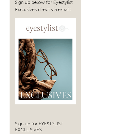
navig
Sign up below for Eyestylist
Exclusives direct via email:
Sign up for EYESTYLIST
EXCLUSIVES