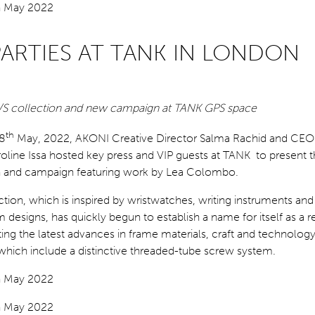
PARTIES AT TANK IN LONDON
S/S collection and new campaign at TANK GPS space
th
8
May, 2022, AKONI Creative Director Salma Rachid and CEO
oline Issa hosted key press and VIP guests at TANK to present
on and campaign featuring work by Lea Colombo.
ion, which is inspired by wristwatches, writing instruments and
 designs, has quickly begun to establish a name for itself as a r
ting the latest advances in frame materials, craft and technology
 which include a distinctive threaded-tube screw system.