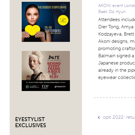
AKONI event Londo
Baek Do Hyun
Attendees includ
Dier Tong, Amya 
Kodzayeva, Bret
Akoni designs, m
promoting crafts
Balmain signed a 
Japanese producti
already in the p
eyewear collectio
Post
opti 2022: retur
EYESTYLIST
EXCLUSIVES