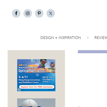
DESIGN + INSPIRATION
REVIE