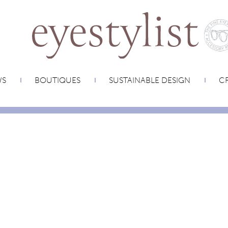
WS
BOUTIQUES
SUSTAINABLE DESIGN
CR