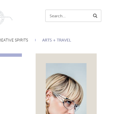
Search:
SEARCH
EATIVE SPIRITS
ARTS + TRAVEL