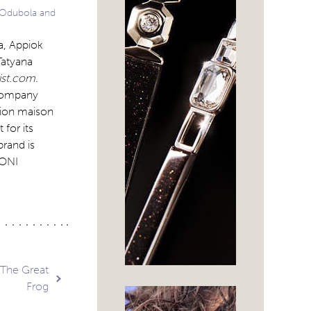
 Odubola and
a, Appiok
Tatyana
ist.com
.
 company
hion maison
for its
brand is
KONI
 The Great
Frog