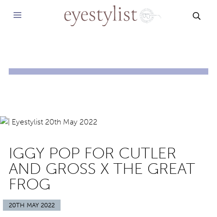
SEAR
IGGY POP FOR CUTLER
AND GROSS X THE GREAT
FROG
20TH MAY 2022