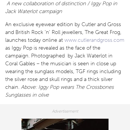
A new collaboration of distinction / Iggy Pop in
Jack Waterlot campaign
An exclusive eyewear edition by Cutler and Gross
and British Rock ‘n’ Roll jewellers, The Great Frog,
launches today online at
www.cutlerandgross.com
as Iggy Pop is revealed as the face of the
campaign. Photographed by Jack Waterlot in
Coral Gables – the musician is seen in close up
wearing the sunglass models, TGF rings including
the silver rose and skull rings and a thick silver
chain.
Above: Iggy Pop wears The Crossbones
Sunglasses in olive