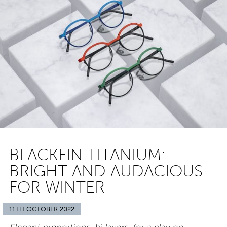
BLACKFIN TITANIUM:
BRIGHT AND AUDACIOUS
FOR WINTER
11TH OCTOBER 2022