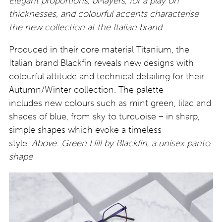
Elegant proportions, bi-layers, for a play on
thicknesses, and colourful accents characterise
the new collection at the Italian brand
Produced in their core material Titanium, the
Italian brand Blackfin reveals new designs with
colourful attitude and technical detailing for their
Autumn/Winter collection. The palette
includes new colours such as mint green, lilac and
shades of blue, from sky to turquoise – in sharp,
simple shapes which evoke a timeless
style.
Above: Green Hill by Blackfin, a unisex panto
shape