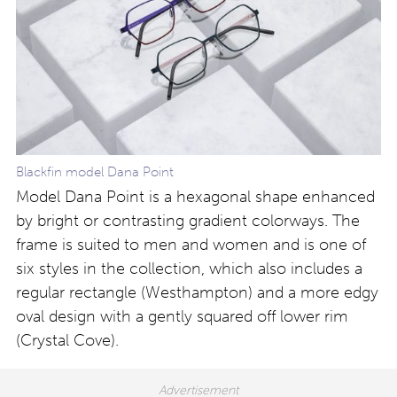
Blackfin model Dana Point
Model Dana Point is a hexagonal shape enhanced
by bright or contrasting gradient colorways. The
frame is suited to men and women and is one of
six styles in the collection, which also includes a
regular rectangle (Westhampton) and a more edgy
oval design with a gently squared off lower rim
(Crystal Cove).