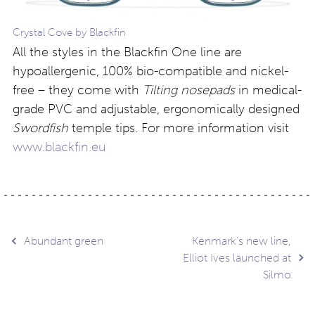
Crystal Cove by Blackfin
All the styles in the Blackfin One line are
hypoallergenic, 100% bio-compatible and nickel-
free – they come with
Tilting nosepads
in medical-
grade PVC and adjustable, ergonomically designed
Swordfish
temple tips. For more information visit
www.blackfin.eu
Post
Abundant green
Kenmark’s new line,
Elliot Ives launched at
Silmo
navigation