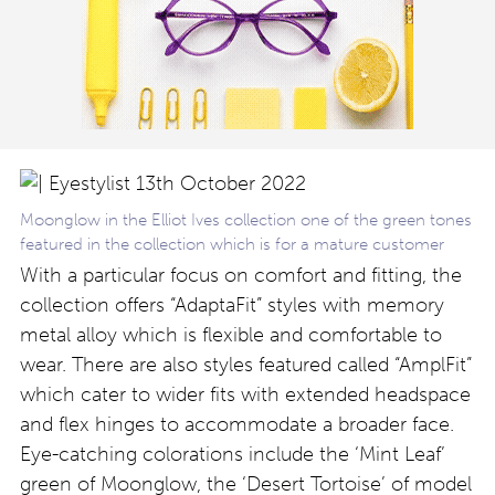
Moonglow in the Elliot Ives collection one of the green tones
featured in the collection which is for a mature customer
With a particular focus on comfort and fitting, the
collection offers “AdaptaFit” styles with memory
metal alloy which is flexible and comfortable to
wear. There are also styles featured called “AmplFit”
which cater to wider fits with extended headspace
and flex hinges to accommodate a broader face.
Eye-catching colorations include the ‘Mint Leaf’
green of Moonglow, the ‘Desert Tortoise’ of model