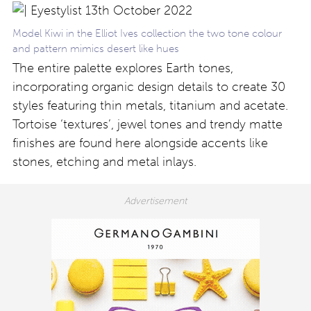
Model Kiwi in the Elliot Ives collection the two tone colour
and pattern mimics desert like hues
The entire palette explores Earth tones,
incorporating organic design details to create 30
styles featuring thin metals, titanium and acetate.
Tortoise ‘textures’, jewel tones and trendy matte
finishes are found here alongside accents like
stones, etching and metal inlays.