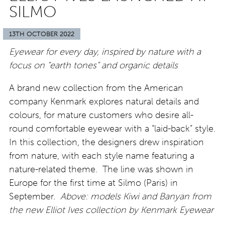
SILMO
13TH OCTOBER 2022
Eyewear for every day, inspired by nature with a
focus on “earth tones” and organic details
A brand new collection from the American
company Kenmark explores natural details and
colours, for mature customers who desire all-
round comfortable eyewear with a “laid-back” style.
In this collection, the designers drew inspiration
from nature, with each style name featuring a
nature-related theme. The line was shown in
Europe for the first time at Silmo (Paris) in
September.
Above: models Kiwi and Banyan from
the new Elliot Ives collection by Kenmark Eyewear