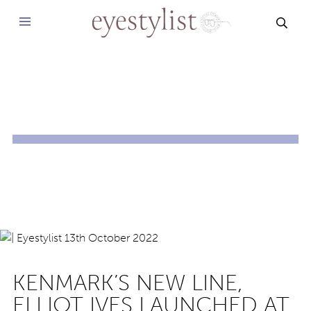
SEAR
KENMARK’S NEW LINE,
ELLIOT IVES LAUNCHED AT