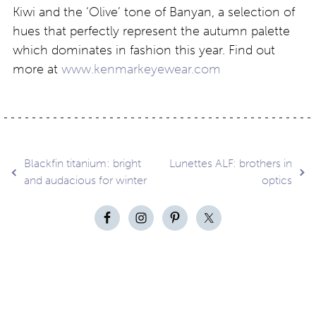
Kiwi and the ‘Olive’ tone of Banyan, a selection of
hues that perfectly represent the autumn palette
which dominates in fashion this year. Find out
more at
www.kenmarkeyewear.com
Post
Blackfin titanium: bright
Lunettes ALF: brothers in
and audacious for winter
optics
navigation
Contact
About
Privacy –
Legal
Media
us
T&Cs