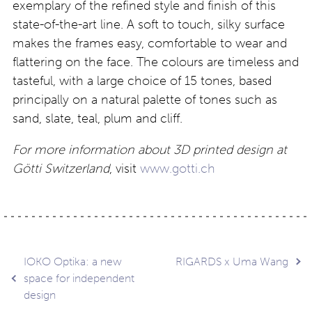
exemplary of the refined style and finish of this
state-of-the-art line. A soft to touch, silky surface
makes the frames easy, comfortable to wear and
flattering on the face. The colours are timeless and
tasteful, with a large choice of 15 tones, based
principally on a natural palette of tones such as
sand, slate, teal, plum and cliff.
For more information about 3D printed design at
Götti Switzerland
, visit
www.gotti.ch
Post
IOKO Optika: a new
RIGARDS x Uma Wang
space for independent
design
navigation