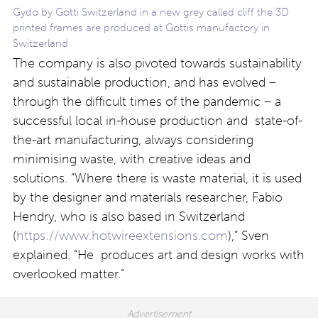
Gydo by Götti Switzerland in a new grey called cliff the 3D
printed frames are produced at Gottis manufactory in
Switzerland
The company is also pivoted towards sustainability
and sustainable production, and has evolved –
through the difficult times of the pandemic – a
successful local in-house production and state-of-
the-art manufacturing, always considering
minimising waste, with creative ideas and
solutions. “Where there is waste material, it is used
by the designer and materials researcher, Fabio
Hendry, who is also based in Switzerland
(
https://www.hotwireextensions.com
),” Sven
explained. “He produces art and design works with
overlooked matter.”