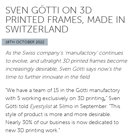
SVEN GÖTTI ON 3D
PRINTED FRAMES, MADE IN
SWITZERLAND
18TH OCTOBER 2022
As the Swiss company’s ‘manufactory’ continues
to evolve, and ultralight 3D printed frames become
increasingly desirable, Sven Götti says now’s the
time to further innovate in the field
“We have a team of 15 in the Götti manufactory
with 5 working exclusively on 3D printing
,
” Sven
Götti told
Eyestylist
at Silmo in September. “This
style of product is more and more desirable.
Nearly 30% of our business is now dedicated to
new 3D printing work.”