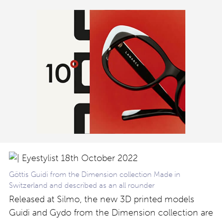
Göttis Guidi from the Dimension collection Made in
Switzerland and described as an all rounder
Released at Silmo, the new 3D printed models
Guidi and Gydo from the Dimension collection are