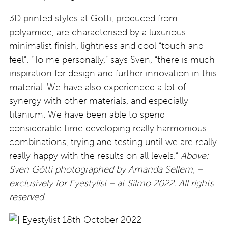
3D printed styles at Götti, produced from
polyamide, are characterised by a luxurious
minimalist finish, lightness and cool “touch and
feel”. “To me personally,” says Sven, “there is much
inspiration for design and further innovation in this
material. We have also experienced a lot of
synergy with other materials, and especially
titanium. We have been able to spend
considerable time developing really harmonious
combinations, trying and testing until we are really
really happy with the results on all levels.”
Above:
Sven Götti photographed by Amanda Sellem, –
exclusively for Eyestylist – at Silmo 2022. All rights
reserved.