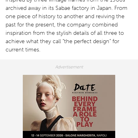
archived away in its Sabae factory in Japan. From
one piece of history to another and reviving the
past for the present, the company combined
inspiration from the stylish details of all three to
achieve what they call “the perfect design” for
current times.