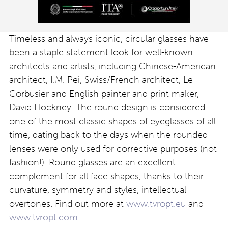
Timeless and always iconic, circular glasses have
been a staple statement look for well-known
architects and artists, including Chinese-American
architect, I.M. Pei, Swiss/French architect, Le
Corbusier and English painter and print maker,
David Hockney. The round design is considered
one of the most classic shapes of eyeglasses of all
time, dating back to the days when the rounded
lenses were only used for corrective purposes (not
fashion!). Round glasses are an excellent
complement for all face shapes, thanks to their
curvature, symmetry and styles, intellectual
overtones. Find out more at
www.tvropt.eu
and
www.tvropt.com