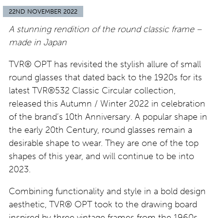
22ND NOVEMBER 2022
A stunning rendition of the round classic frame –
made in Japan
TVR® OPT has revisited the stylish allure of small
round glasses that dated back to the 1920s for its
latest TVR®532 Classic Circular collection,
released this Autumn / Winter 2022 in celebration
of the brand’s 10th Anniversary. A popular shape in
the early 20th Century, round glasses remain a
desirable shape to wear. They are one of the top
shapes of this year, and will continue to be into
2023.
Combining functionality and style in a bold design
aesthetic, TVR® OPT took to the drawing board
inspired by three vintage frames from the 1960s