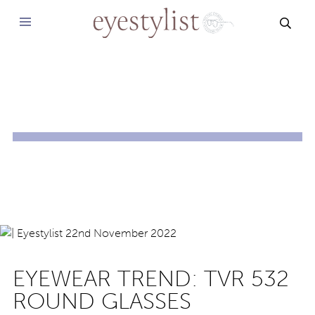
SEAR
EYEWEAR TREND: TVR 532
ROUND GLASSES