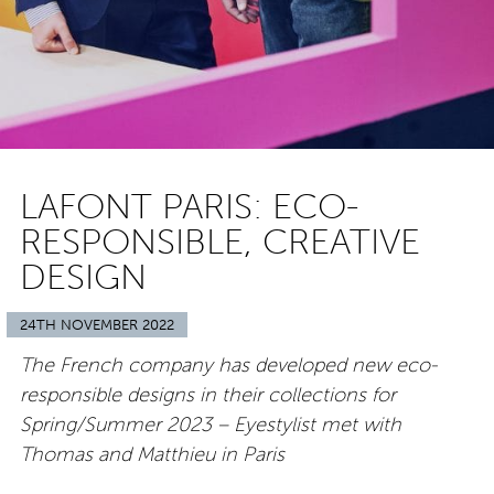
LAFONT PARIS: ECO-
RESPONSIBLE, CREATIVE
DESIGN
24TH NOVEMBER 2022
The French company has developed new eco-
responsible designs in their collections for
Spring/Summer 2023 – Eyestylist met with
Thomas and Matthieu in Paris