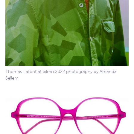
Thomas Lafont at Silmo 2022 photography by Amanda
Sellem