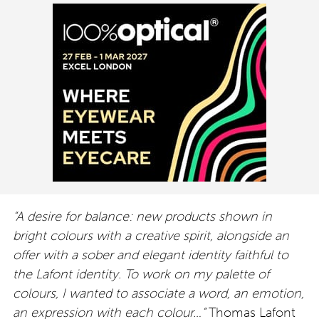
“A desire for balance: new products shown in
bright colours with a creative spirit, alongside an
offer with a sober and elegant identity faithful to
the Lafont identity. To work on my palette of
colours, I wanted to associate a word, an emotion,
an expression with each colour…”
Thomas Lafont