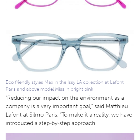
Eco friendly styles Max in the Issy LA collection at Lafont
Paris and above model Miss in bright pink
“Reducing our impact on the environment as a
company is a very important goal,” said Matthieu
Lafont at Silmo Paris. “To make it a reality, we have
introduced a step-by-step approach.