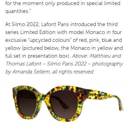
for the moment only produced in special limited
quantities.”
At Silmo 2022, Lafont Paris introduced the third
series Limited Edition with model Monaco in four
exclusive “upcycled colours” of red, pink, blue and
yellow (pictured below, the Monaco in yellow and
full set in presentation box).
Above: Matthieu and
Thomas Lafont – Silmo Paris 2022 – photography
by Amanda Sellem, all rights reserved