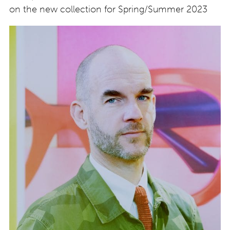
on the new collection for Spring/Summer 2023