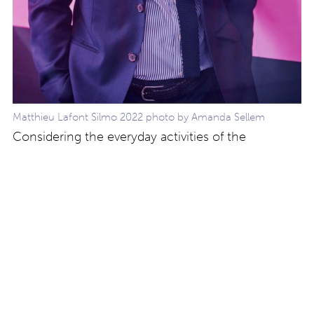
Matthieu Lafont Silmo 2022 photo by Amanda Sellem
Considering the everyday activities of the
company and the design and production of the
collection, we are repurposing and recycling, and
using bio-acetate or castor oil injected materials.
We always consider the q
uality of our
manufacture, efficiency in after sales and
availability of spare parts for repair.”
Find out more
about the collections at Lafont Paris by visiting
their website at
www.lafont.com