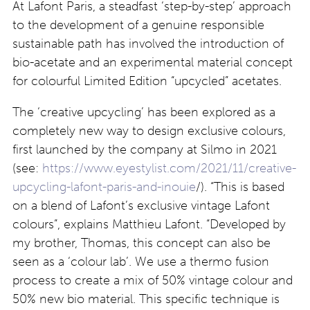
At Lafont Paris, a steadfast ‘step-by-step’ approach
to the development of a genuine responsible
sustainable path has involved the introduction of
bio-acetate and an experimental material concept
for colourful Limited Edition “upcycled” acetates.
The ‘creative upcycling’ has been explored as a
completely new way to design exclusive colours,
first launched by the company at Silmo in 2021
(see:
https://www.eyestylist.com/2021/11/creative-
upcycling-lafont-paris-and-inouie
/). “This is based
on a blend of Lafont’s exclusive vintage Lafont
colours”, explains Matthieu Lafont. “
Developed by
my brother, Thomas, this concept can also be
seen as a ‘colour lab’.
We use a thermo fusion
process to create a mix of 50% vintage colour and
50% new bio material.
This specific technique is