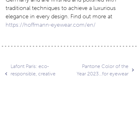
traditional techniques to achieve a luxurious
elegance in every design. Find out more at
https://hoffmann-eyewear.com/en/
Post
Lafont Paris: eco-
Pantone Color of the
responsible, creative
Year 2023…for eyewear
design
navigation
Contact
About
Privacy –
Legal
Media
us
T&Cs