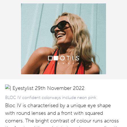
BLOC IV confident colorways include neon pink
Bloc IV is characterised by a unique eye shape
with round lenses and a front with squared
corners. The bright contrast of colour runs across