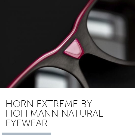
HORN EXTREME BY
HOFFMANN NATURAL
EYEWEAR