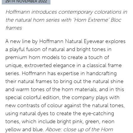
29TH NOVEMBER 2022
Hoffmann introduces contemporary colorations in
the natural horn series with ‘Horn Extreme’ Bloc
frames
A new line by Hoffmann Natural Eyewear explores
a playful fusion of natural and bright tones in
premium horn models to create a touch of
unique, extroverted elegance in a classical frame
series. Hoffmann has expertise in handcrafting
their natural frames to bring out the natural shine
and warm tones of the horn materials, and in this
special colorful edition, the company plays with
new contrasts of colour against the natural tones,
using natural dyes to create the eye-catching
tones, which include bright pink, green, neon
yellow and blue.
Above: close up of the Horn