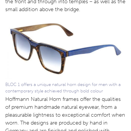
the front and through into temples – as well as the
small addition above the bridge.
BLOC 1 offers a unique natural horn design for men with a
contemporary style achieved through bold colour
Hoffmann Natural Horn frames offer the qualities
of premium handmade natural eyewear, from a
pleasurable lightness to exceptional comfort when
worn. The designs are produced by hand in
Germany and are finished and polished with