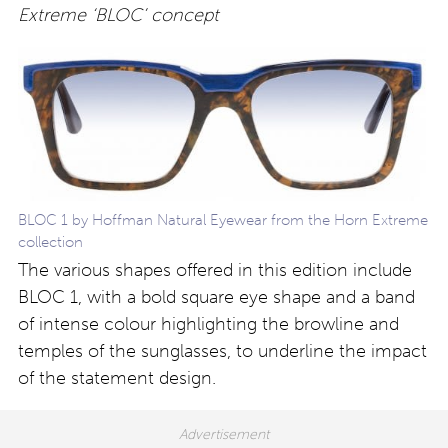
Extreme ‘BLOC’ concept
BLOC 1 by Hoffman Natural Eyewear from the Horn Extreme
collection
The various shapes offered in this edition include
BLOC 1, with a bold square eye shape and a band
of intense colour highlighting the browline and
temples of the sunglasses, to underline the impact
of the statement design.