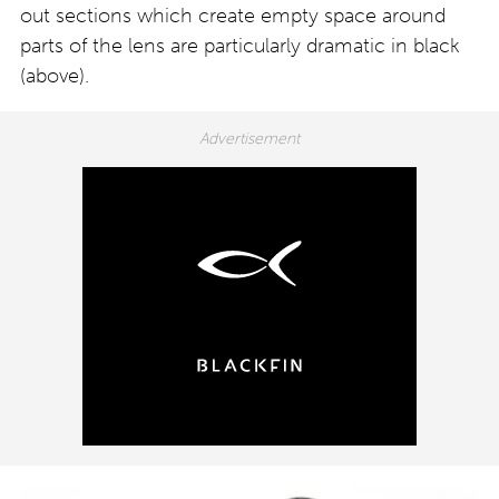
out sections which create empty space around
parts of the lens are particularly dramatic in black
(above).