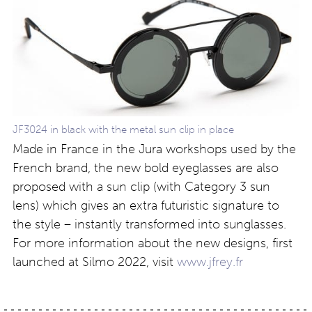
JF3024 in black with the metal sun clip in place
Made in France in the Jura workshops used by the
French brand, the new bold eyeglasses are also
proposed with a sun clip (with Category 3 sun
lens) which gives an extra futuristic signature to
the style – instantly transformed into sunglasses.
For more information about the new designs, first
launched at Silmo 2022, visit
www.jfrey.fr