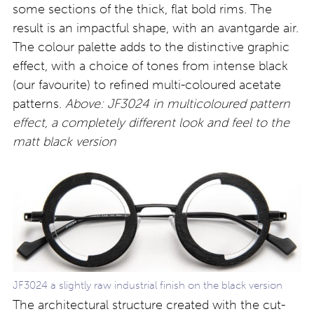
some sections of the thick, flat bold rims. The
result is an impactful shape, with an avantgarde air.
The colour palette adds to the distinctive graphic
effect, with a choice of tones from intense black
(our favourite) to refined multi-coloured acetate
patterns.
Above: JF3024 in multicoloured pattern
effect, a completely different look and feel to the
matt black version
JF3024 a slightly raw industrial finish on the black version
The architectural structure created with the cut-