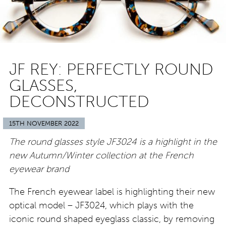
JF REY: PERFECTLY ROUND
GLASSES,
DECONSTRUCTED
15TH NOVEMBER 2022
The round glasses style JF3024 is a highlight in the
new Autumn/Winter collection at the French
eyewear brand
The French eyewear label is highlighting their new
optical model – JF3024, which plays with the
iconic round shaped eyeglass classic, by removing