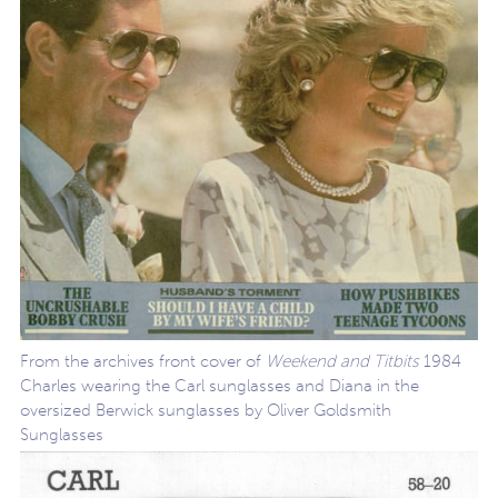
From the archives front cover of
Weekend and Titbits
1984
Charles wearing the Carl sunglasses and Diana in the
oversized Berwick sunglasses by Oliver Goldsmith
Sunglasses