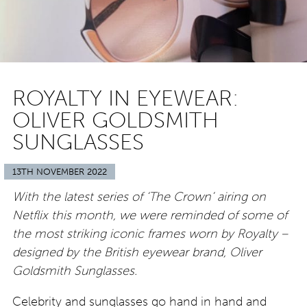
ROYALTY IN EYEWEAR:
OLIVER GOLDSMITH
SUNGLASSES
13TH NOVEMBER 2022
With the latest series of ‘The Crown’ airing on
Netflix this month, we were reminded of some of
the most striking iconic frames worn by Royalty –
designed by the British eyewear brand, Oliver
Goldsmith Sunglasses.
Celebrity and sunglasses go hand in hand and