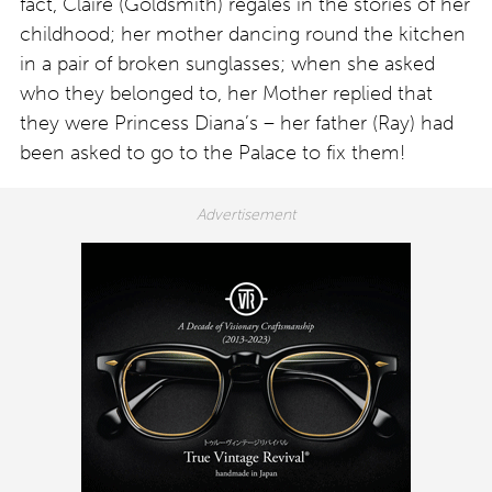
fact, Claire (Goldsmith) regales in the stories of her
childhood; her mother dancing round the kitchen
in a pair of broken sunglasses; when she asked
who they belonged to, her Mother replied that
they were Princess Diana’s – her father (Ray) had
been asked to go to the Palace to fix them!