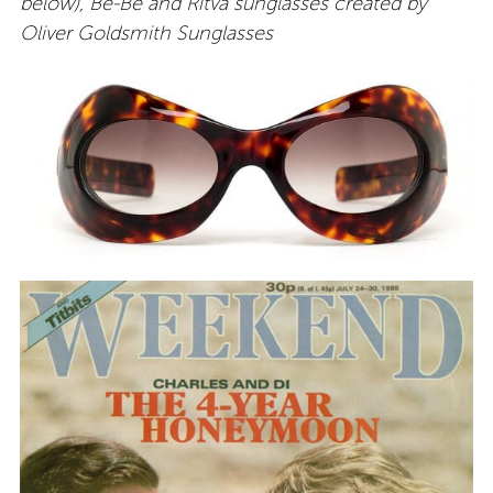
below), Be-Be and Ritva sunglasses created by
Oliver Goldsmith Sunglasses