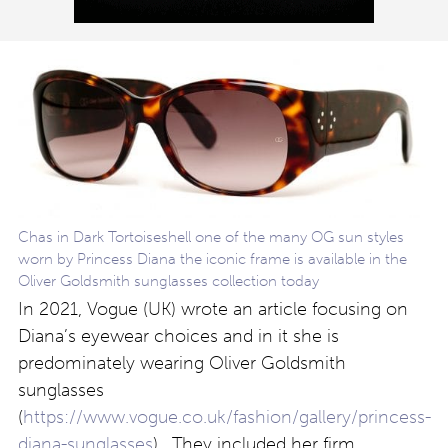
Chas in Dark Tortoiseshell one of the many OG sun styles
worn by Princess Diana the iconic frame is available in the
Oliver Goldsmith sunglasses collection today
In 2021, Vogue (UK) wrote an article focusing on
Diana’s eyewear choices and in it she is
predominately wearing Oliver Goldsmith
sunglasses
(
https://www.vogue.co.uk/fashion/gallery/princess-
diana-sunglasses
). They included her firm