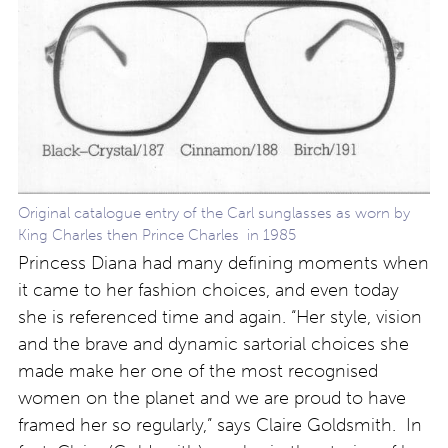
Original catalogue entry of the Carl sunglasses as worn by
King Charles then Prince Charles in 1985
Princess Diana had many defining moments when
it came to her fashion choices, and even today
she is referenced time and again. “Her style, vision
and the brave and dynamic sartorial choices she
made make her one of the most recognised
women on the planet and we are proud to have
framed her so regularly,” says Claire Goldsmith. In