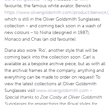
favourite, the famous white aviator, Berwick
https://www.olivergoldsmith.com/product/berwick/
,
which is still in the Oliver Goldsmith Sunglasses
collection – and coming back soon in a wash of
new colours – to Nisha (designed in 1987),
Monaco and Chas (an old favourite).
Diana also wore ‘Rio’, another style that will be
coming back into the collection soon. Carl is
available as a bespoke archive piece, but as with all
the archival frames at the company, anything and
everything can be made to order on request! To
view the latest collections at Oliver Goldsmith
Sunglasses visit
www.olivergoldsmith.com –
Special thanks to Zoe Cosby at Oliver Goldsmith
Sunglasses for researching the Royal styles for
Eyestylist.com