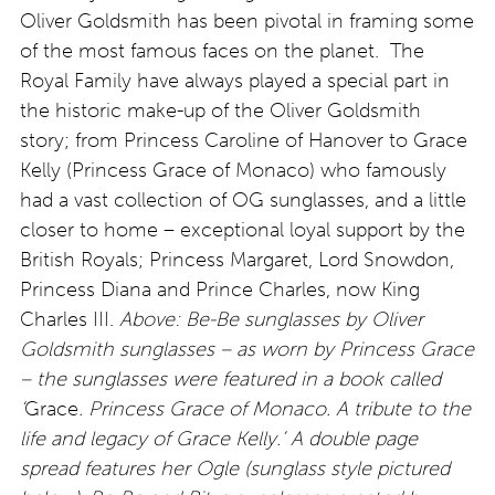
Oliver Goldsmith has been pivotal in framing some
of the most famous faces on the planet. The
Royal Family have always played a special part in
the historic make-up of the Oliver Goldsmith
story; from Princess Caroline of Hanover to Grace
Kelly (Princess Grace of Monaco) who famously
had a vast collection of OG sunglasses, and a little
closer to home – exceptional loyal support by the
British Royals; Princess Margaret, Lord Snowdon,
Princess Diana and Prince Charles, now King
Charles III.
Above: Be-Be sunglasses by Oliver
Goldsmith sunglasses – as worn by Princess Grace
– the sunglasses were featured in a book called
‘
Grace
. Princess Grace of Monaco. A tribute to the
life and legacy of Grace Kelly.’ A double page
spread features her Ogle (sunglass style pictured