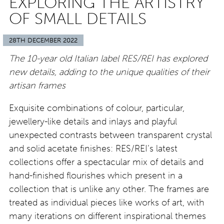
EXPLORING THE ARTISTRY
OF SMALL DETAILS
28TH DECEMBER 2022
The 10-year old Italian label RES/REI has explored
new details, adding to the unique qualities of their
artisan frames
Exquisite combinations of colour, particular,
jewellery-like details and inlays and playful
unexpected contrasts between transparent crystal
and solid acetate finishes: RES/REI’s latest
collections offer a spectacular mix of details and
hand-finished flourishes which present in a
collection that is unlike any other. The frames are
treated as individual pieces like works of art, with
many iterations on different inspirational themes