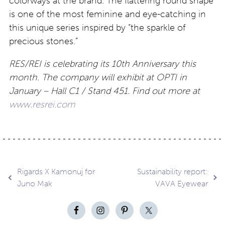
colorways at the brand. The flattering round shape
is one of the most feminine and eye-catching in
this unique series inspired by “the sparkle of
precious stones.”
RES/REI is celebrating its 10th Anniversary this
month. The company will exhibit at OPTI in
January – Hall C1 / Stand 451. Find out more at
www.resrei.com
Post
Rigards X Kamonuj for
Sustainability report:
Juno Mak
VAVA Eyewear
navigation