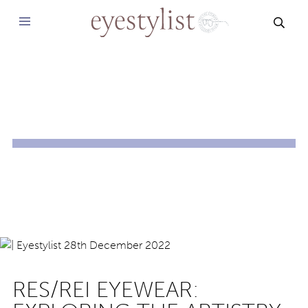
SEAR
RES/REI EYEWEAR: