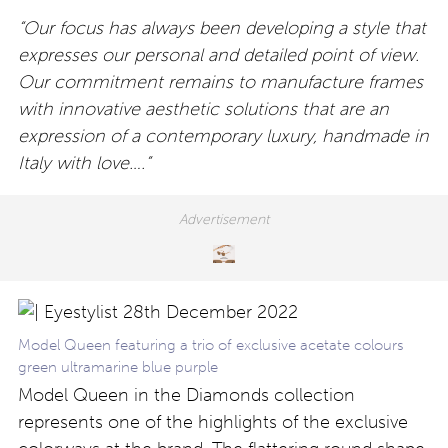
“Our focus has always been developing a style that
expresses our personal and detailed point of view.
Our commitment remains to manufacture frames
with innovative aesthetic solutions that are an
expression of a contemporary luxury, handmade in
Italy with love….”
Model Queen featuring a trio of exclusive acetate colours
green ultramarine blue purple
Model Queen in the Diamonds collection
represents one of the highlights of the exclusive