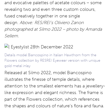
and evocative palettes of acetate colours – some
revealing two and even three custom colours,
fused creatively together in one single
design.
Above: RES/REI’s Oliviero Zanon
photographed at Silmo 2022 – photo by Amanda
Sellem.
Details model Biancospino in Italian Hawthorn from the
Flowers collection by RESREI Eyewear version with unique
gold metal inlay
Released at Silmo 2022, model Biancospino
illustrates the finesse of temple details, where
attention to the smallest elements has a jewellery-
like expression and elegant richness. The frame is
part of the Flowers collection, which references
the shapes and colours of nature’s flora and fauna.