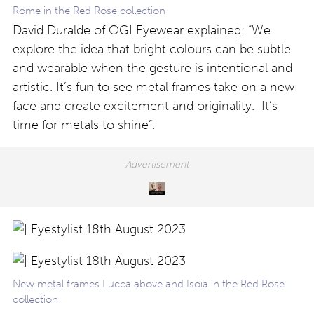
Rome in the Red Rose collection
David Duralde of OGI Eyewear explained: “We
explore the idea that bright colours can be subtle
and wearable when the gesture is intentional and
artistic. It’s fun to see metal frames take on a new
face and create excitement and originality. It’s
time for metals to shine”.
New metal frames Lucca above and Isoia in the Red Rose
collection