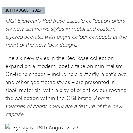
18TH AUGUST 2023
OGI Eyewear’s Red Rose capsule collection offers
six new distinctive styles in metal and custom-
layered acetate, with bright colour concepts at the
heart of the new-look designs
The six new styles in the Red Rose collection
expand on a modern, poetic take on minimalism.
On-trend shapes – including a butterfly, a cat’s eye,
and other geometric styles – are presented in
sleek materials, with a play of bright colour rooting
the collection within the OGI brand.
Above:
touches of bright colour are a feature of the new
capsule