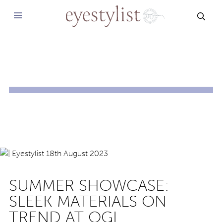
SEAR
SUMMER SHOWCASE:
SLEEK MATERIALS ON
TREND AT OGI