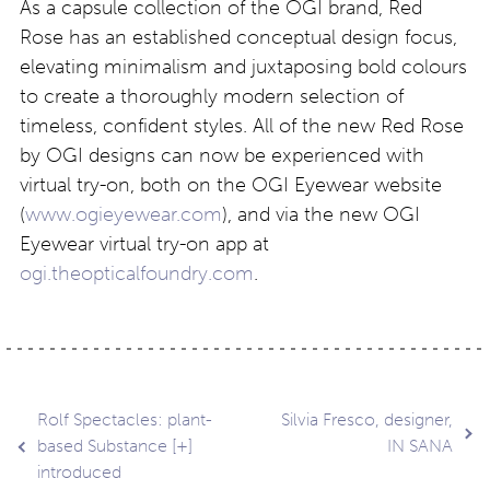
As a capsule collection of the OGI brand, Red
Rose has an established conceptual design focus,
elevating minimalism and juxtaposing bold colours
to create a thoroughly modern selection of
timeless, confident styles. All of the new Red Rose
by OGI designs can now be experienced with
virtual try-on, both on the OGI Eyewear website
(
www.ogieyewear.com
), and via the new OGI
Eyewear virtual try-on app at
ogi.theopticalfoundry.com
.
Post
Rolf Spectacles: plant-
Silvia Fresco, designer,
based Substance [+]
IN SANA
introduced