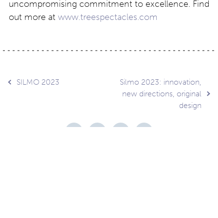
uncompromising commitment to excellence. Find
out more at
www.treespectacles.com
Post
SILMO 2023
Silmo 2023: innovation,
new directions, original
design
navigation
Contact
About
Privacy –
Legal
Media
us
T&Cs