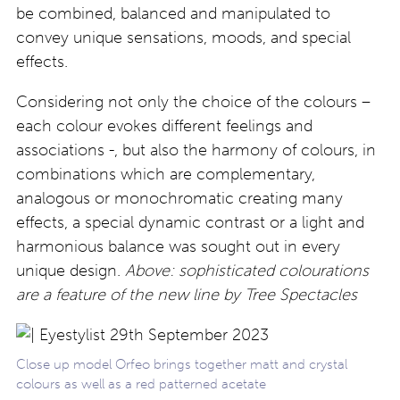
be combined, balanced and manipulated to
convey unique sensations, moods, and special
effects.
Considering not only the choice of the colours –
each colour evokes different feelings and
associations -, but also the harmony of colours, in
combinations which are complementary,
analogous or monochromatic creating many
effects, a special dynamic contrast or a light and
harmonious balance was sought out in every
unique design.
Above: sophisticated
colourations
are a feature of the new line by Tree Spectacles
Close up model Orfeo brings together matt and crystal
colours as well as a red patterned acetate