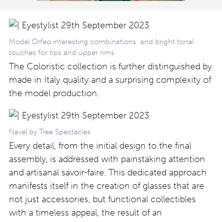
Model Orfeo interesting combinations and bright tonal
touches for tips and upper rims
The Coloristic collection is further distinguished by
made in Italy quality and a surprising complexity of
the model production.
Navel by Tree Spectacles
Every detail, from the initial design to the final
assembly, is addressed with painstaking attention
and artisanal savoir-faire. This dedicated approach
manifests itself in the creation of glasses that are
not just accessories, but functional collectibles
with a timeless appeal, the result of an