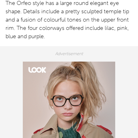
The Orfeo style has a large round elegant eye
shape. Details include a pretty sculpted temple tip
and a fusion of colourful tones on the upper front
rim. The four colorways offered include lilac, pink,
blue and purple.