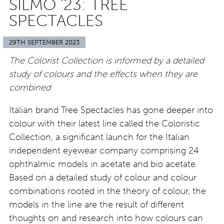
SILMO ’23: TREE
SPECTACLES
29TH SEPTEMBER 2023
The Colorist Collection is informed by a detailed
study of colours and the effects when they are
combined
Italian brand Tree Spectacles has gone deeper into
colour with their latest line called the Coloristic
Collection, a significant launch for the Italian
independent eyewear company comprising 24
ophthalmic models in acetate and bio acetate.
Based on a detailed study of colour and colour
combinations rooted in the theory of colour, the
models in the line are the result of different
thoughts on and research into how colours can