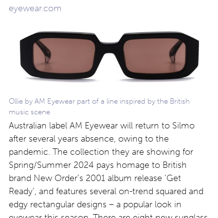
eyewear.com
Ollie by AM Eyewear part of a line inspired by the British
music scene
Australian label AM Eyewear will return to Silmo
after several years absence, owing to the
pandemic. The collection they are showing for
Spring/Summer 2024 pays homage to British
brand New Order’s 2001 album release ‘Get
Ready’, and features several on-trend squared and
edgy rectangular designs – a popular look in
eyewear this season. There are eight new sunglass