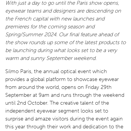
With just a day to go until the Paris show opens,
eyewear teams and designers are descending on
the French capital with new launches and
premieres for the coming season and
Spring/Summer 2024. Our final feature ahead of
the show rounds up some of the latest products to
be launching during what looks set to be a very
warm and sunny September weekend.
Silmo Paris, the annual optical event which
provides a global platform to showcase eyewear
from around the world, opens on Friday 29th
September at 9am and runs through the weekend
until 2nd October. The creative talent of the
independent eyewear segment looks set to
surprise and amaze visitors during the event again
this year through their work and dedication to the