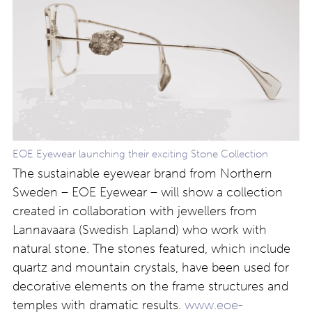
EOE Eyewear launching their exciting Stone Collection
The sustainable eyewear brand from Northern
Sweden – EOE Eyewear – will show a collection
created in collaboration with jewellers from
Lannavaara (Swedish Lapland) who work with
natural stone. The stones featured, which include
quartz and mountain crystals, have been used for
decorative elements on the frame structures and
temples with dramatic results.
www.eoe-