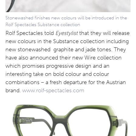
Stonewashed finishes new colours will be introduced in the
Rolf Spectacles Substance collection
Rolf Spectacles told
Eyestylist
that they will release
new colours in the Substance collection including
new stonewashed graphite and jade tones. They
have also announced their new Wire collection
which promises progressive design and an
interesting take on bold colour and colour
combinations – a fresh departure for the Austrian
brand.
www.rolf-spectacles.com