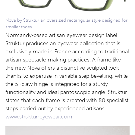
Nova by Struktur an oversized rectangular style designed for
smaller faces
Normandy-based artisan eyewear design label
Struktur produces an eyewear collection that is
exclusively made in France according to traditional
artisan spectacle-making practices. A frame like
the new Nova offers a distinctive sculpted look
thanks to expertise in variable step bevelling, while
the 5 -claw hinge is integrated for a sturdy
functionality and ideal pantoscopic angle. Struktur
states that each frame is created with 80 specialist
steps carried out by experienced artisans.
www.struktur-eyewear.com