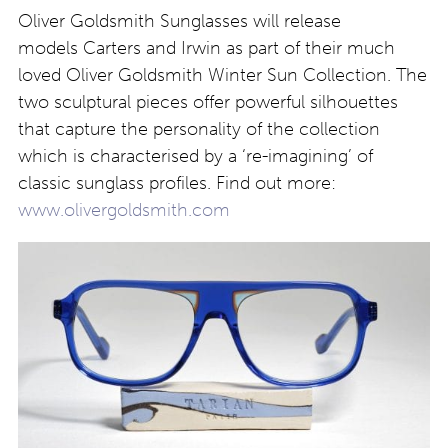
Oliver Goldsmith Sunglasses will release
models Carters and Irwin as part of their much
loved Oliver Goldsmith Winter Sun Collection. The
two sculptural pieces offer powerful silhouettes
that capture the personality of the collection
which is characterised by a ‘re-imagining’ of
classic sunglass profiles. Find out more:
www.olivergoldsmith.com