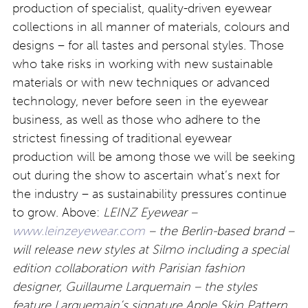
production of specialist, quality-driven eyewear
collections in all manner of materials, colours and
designs – for all tastes and personal styles. Those
who take risks in working with new sustainable
materials or with new techniques or advanced
technology, never before seen in the eyewear
business, as well as those who adhere to the
strictest finessing of traditional eyewear
production will be among those we will be seeking
out during the show to ascertain what’s next for
the industry – as sustainability pressures continue
to grow. Above:
LEINZ Eyewear –
www.leinzeyewear.com
– the Berlin-based brand –
will release new styles at Silmo including a special
edition collaboration with Parisian fashion
designer, Guillaume Larquemain – the styles
feature Larquemain’s signature Apple Skin Pattern