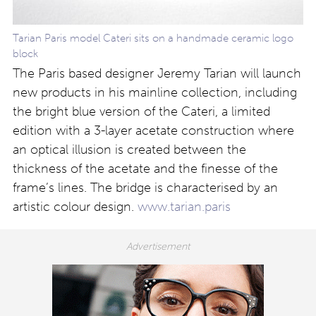
Tarian Paris model Cateri sits on a handmade ceramic logo
block
The Paris based designer Jeremy Tarian will launch
new products in his mainline collection, including
the bright blue version of the Cateri, a limited
edition with a 3-layer acetate construction where
an optical illusion is created between the
thickness of the acetate and the finesse of the
frame’s lines. The bridge is characterised by an
artistic colour design.
www.tarian.paris