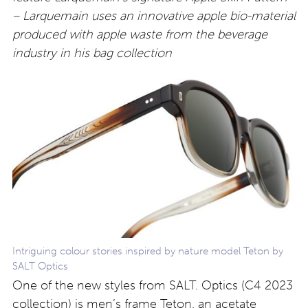
– Larquemain uses an innovative apple bio-material
produced with apple waste from the beverage
industry in his bag collection
Intriguing colour stories inspired by nature model Teton by
SALT Optics
One of the new styles from SALT. Optics (C4 2023
collection) is men’s frame Teton, an acetate