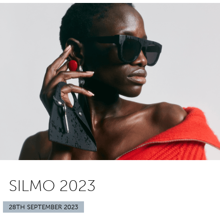
SILMO 2023
28TH SEPTEMBER 2023