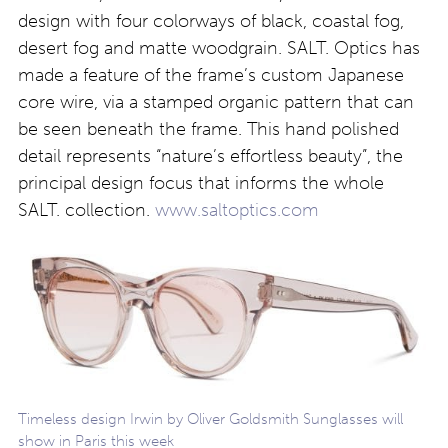
design with four colorways of black, coastal fog,
desert fog and matte woodgrain. SALT. Optics has
made a feature of the frame’s custom Japanese
core wire, via a stamped organic pattern that can
be seen beneath the frame. This hand polished
detail represents “nature’s effortless beauty”, the
principal design focus that informs the whole
SALT. collection.
www.saltoptics.com
Timeless design Irwin by Oliver Goldsmith Sunglasses will
show in Paris this week