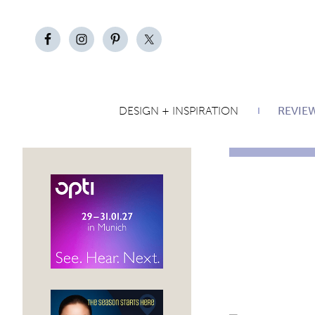
DESIGN + INSPIRATION
REVIE