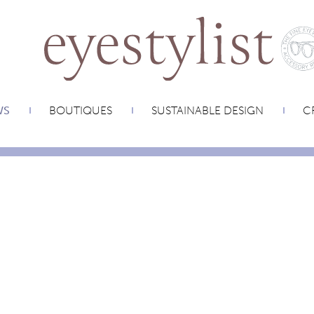
WS
BOUTIQUES
SUSTAINABLE DESIGN
CR