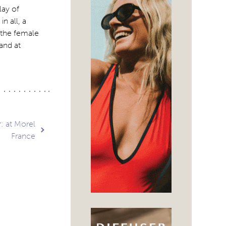
lay of
n all, a
r the female
and at
: at Morel
France