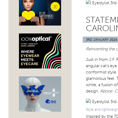
STATEME
CAROLI
3RD JANUARY 2024
Reinventing the c
Just in from J.F
angular cat’s eye
conformist style.
glamorous feel. 
white, a fusion 
design.
Above: Ca
Style and lightweig
Inspired by the 7