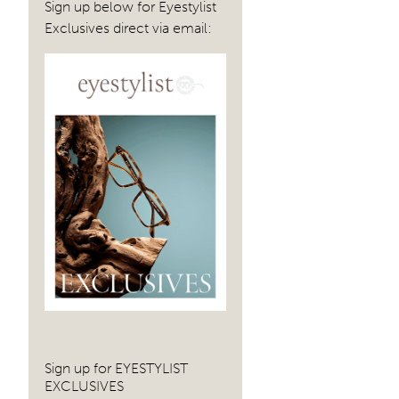
Sign up below for Eyestylist
Exclusives direct via email:
Sign up for EYESTYLIST
EXCLUSIVES