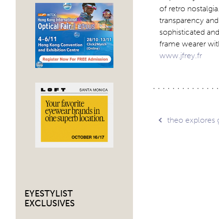
of retro nostalgi
transparency and 
sophisticated and
frame wearer wit
www.jfrey.fr
Post
theo explores 
navig
EYESTYLIST
EXCLUSIVES