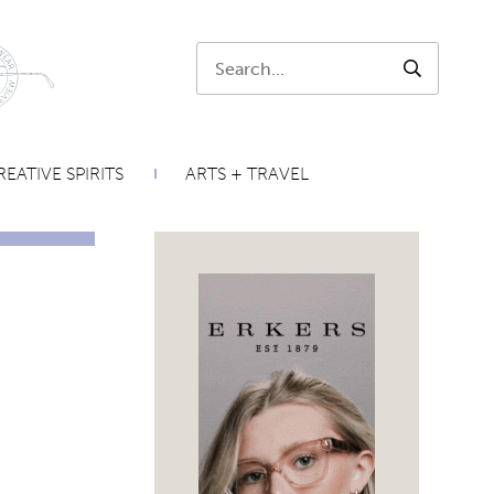
Search:
SEARCH
EATIVE SPIRITS
ARTS + TRAVEL