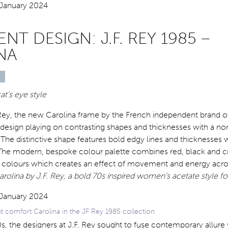
NT DESIGN: J.F. REY 1985 –
NA
at’s eye style
. Rey, the new Carolina frame by the French independent brand o
 design playing on contrasting shapes and thicknesses with a no
 The distinctive shape features bold edgy lines and thicknesses 
The modern, bespoke colour palette combines red, black and cr
of colours which creates an effect of movement and energy acro
rolina by J.F. Rey, a bold 70s inspired women’s acetate style f
ht comfort Carolina in the JF Rey 1985 collection
0s, the designers at J.F. Rey sought to fuse contemporary allure