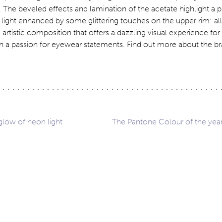
a. The beveled effects and lamination of the acetate highlight a p
light enhanced by some glittering touches on the upper rim: all i
 artistic composition that offers a dazzling visual experience fo
h a passion for eyewear statements. Find out more about the br
glow of neon light
The Pantone Colour of the year
ation