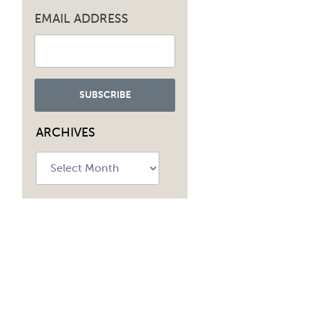
EMAIL ADDRESS
ARCHIVES
Archives