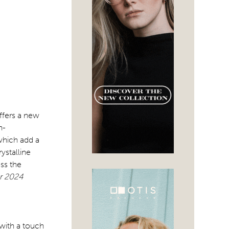
ffers a new
n-
which add a
ystalline
ss the
or 2024
 with a touch