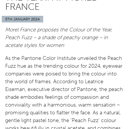
FRANCE
5TH JANUARY 2024
Morel France proposes the Colour of the Year,
Peach Fuzz – a shade of peachy orange – in
acetate styles for women
As the Pantone Color Institute unveiled the Peach
Fuzz hue as the trending colour for 2024, eyewear
companies were poised to bring the colour into
the world of frames. According to Leatrice
Eiseman, executive director of Pantone, the peach
shade embodies feelings of compassion and
conviviality with a harmonious, warm sensation –
promising qualities to flatter the face. As a natural,
gentle light pastel tone, the ‘Peach Fuzz’ colour
works beautifully in crystal acetate, and combines