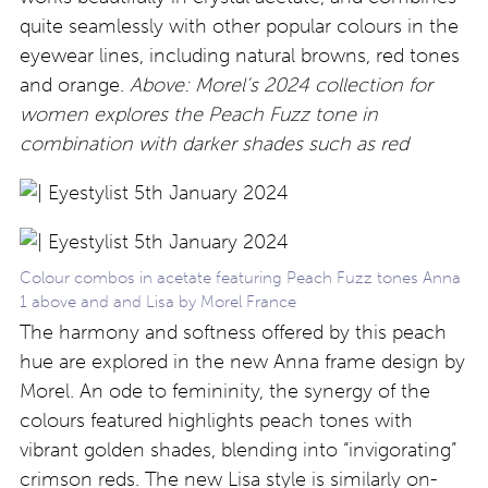
quite seamlessly with other popular colours in the
eyewear lines, including natural browns, red tones
and orange.
Above: Morel’s 2024 collection for
women explores the Peach Fuzz tone in
combination with darker shades such as red
Colour combos in acetate featuring Peach Fuzz tones Anna
1 above and and Lisa by Morel France
The harmony and softness offered by this peach
hue are explored in the new Anna frame design by
Morel. An ode to femininity, the synergy of the
colours featured highlights peach tones with
vibrant golden shades, blending into “invigorating”
crimson reds. The new Lisa style is similarly on-