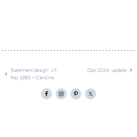
Post
Statement design: J.F.
Opti 2024: update
Rey 1985 – Carolina
navigation
Contact
About
Privacy –
Legal
Media
us
T&Cs