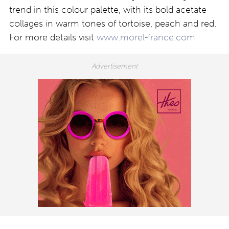
trend in this colour palette, with its bold acetate
collages in warm tones of tortoise, peach and red.
For more details visit
www.morel-france.com