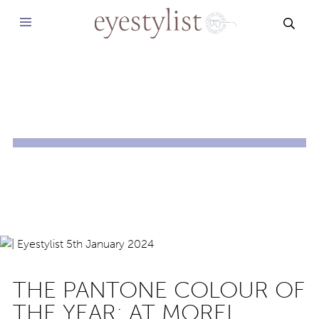
SEAR
THE PANTONE COLOUR OF
THE YEAR: AT MOREL