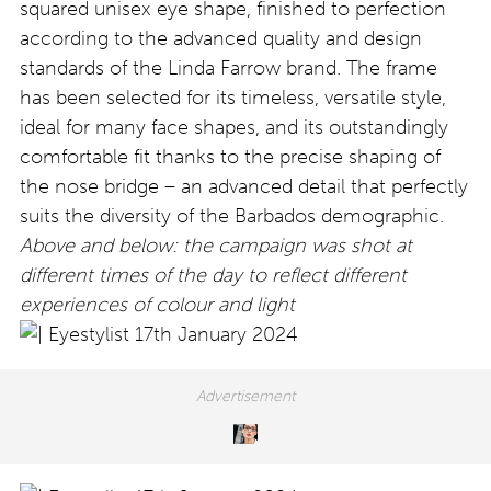
squared unisex eye shape, finished to perfection
according to the advanced quality and design
standards of the Linda Farrow brand. The frame
has been selected for its timeless, versatile style,
ideal for many face shapes, and its outstandingly
comfortable fit thanks to the precise shaping of
the nose bridge – an advanced detail that perfectly
suits the diversity of the Barbados demographic.
Above and below: the campaign was shot at
different times of the day to reflect different
experiences of colour and light