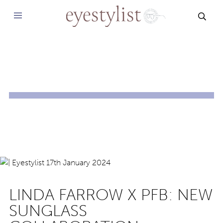
SEAR
LINDA FARROW X PFB: NEW
SUNGLASS