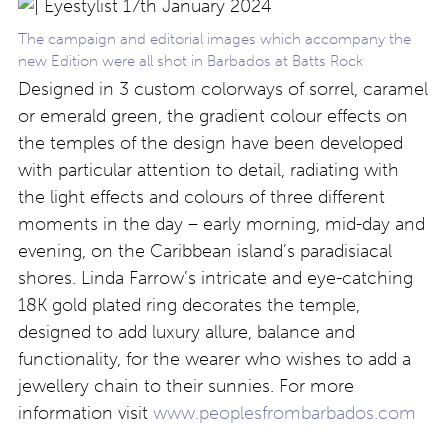
The campaign and editorial images which accompany the
new Edition were all shot in Barbados at Batts Rock
Designed in 3 custom colorways of sorrel, caramel
or emerald green, the gradient colour effects on
the temples of the design have been developed
with particular attention to detail, radiating with
the light effects and colours of three different
moments in the day – early morning, mid-day and
evening, on the Caribbean island’s paradisiacal
shores. Linda Farrow’s intricate and eye-catching
18K gold plated ring decorates the temple,
designed to add luxury allure, balance and
functionality, for the wearer who wishes to add a
jewellery chain to their sunnies. For more
information visit
www.peoplesfrombarbados.com