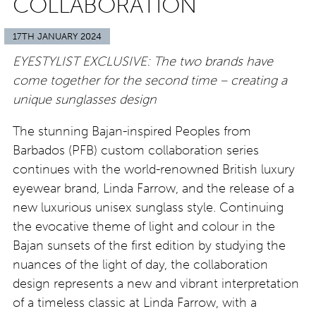
COLLABORATION
17TH JANUARY 2024
EYESTYLIST EXCLUSIVE: The two brands have
come together for the second time – creating a
unique sunglasses design
The stunning Bajan-inspired Peoples from
Barbados (PFB) custom collaboration series
continues with the world-renowned British luxury
eyewear brand, Linda Farrow, and the release of a
new luxurious unisex sunglass style. Continuing
the evocative theme of light and colour in the
Bajan sunsets of the first edition by studying the
nuances of the light of day, the collaboration
design represents a new and vibrant interpretation
of a timeless classic at Linda Farrow, with a