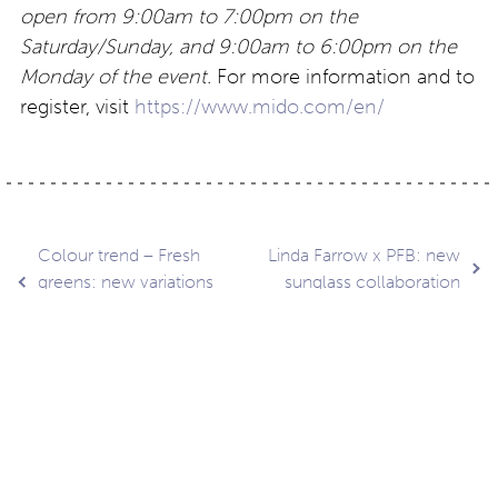
open from 9:00am to 7:00pm on the
Saturday/Sunday, and 9:00am to 6:00pm on the
Monday of the event.
For more information and to
register, visit
https://www.mido.com/en/
Post
Colour trend – Fresh
Linda Farrow x PFB: new
greens: new variations
sunglass collaboration
are here…
navigation
Contact
About
Privacy –
Legal
Media