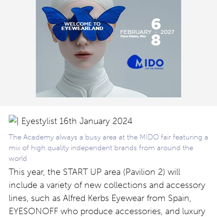
The Academy always a busy area at the MIDO fair featuring a
mix of high quality independent brands from around the
world
This year, the START UP area (Pavilion 2) will
include a variety of new collections and accessory
lines, such as Alfred Kerbs Eyewear from Spain,
EYESONOFF who produce accessories, and luxury