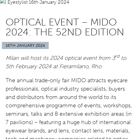
OPTICAL EVENT – MIDO
2024: THE 52ND EDITION
16TH JANUARY 2024
rd
Milan will host its 2024 optical event from 3
to
5th February 2024 at Fieramilano, Rho
The annual trade-only fair MIDO attracts eyecare
professionals, optical industry specialists, buyers
and distributors from around the world to its
comprehensive programme of events, workshops,
seminars, talks and 8 extensive exhibition areas (in
7 pavilions) – featuring a huge hub of international
eyewear brands, and lens, contact lens, materials,
tech and machinery companies related to optics.