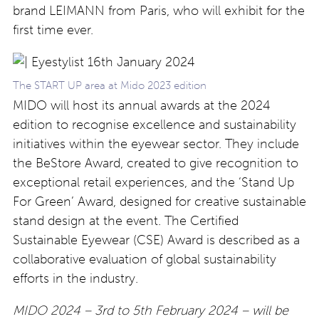
brand LEIMANN from Paris, who will exhibit for the
first time ever.
The START UP area at Mido 2023 edition
MIDO will host its annual awards at the 2024
edition to recognise excellence and sustainability
initiatives within the eyewear sector. They include
the BeStore Award, created to give recognition to
exceptional retail experiences, and the ‘Stand Up
For Green’ Award, designed for creative sustainable
stand design at the event. The Certified
Sustainable Eyewear (CSE) Award is described as a
collaborative evaluation of global sustainability
efforts in the industry.
MIDO 2024 – 3rd to 5th February 2024 – will be