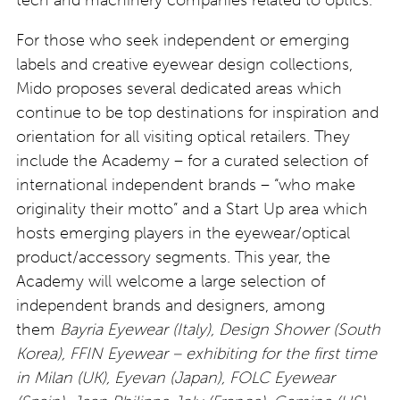
For those who seek independent or emerging
labels and creative eyewear design collections,
Mido proposes several dedicated areas which
continue to be top destinations for inspiration and
orientation for all visiting optical retailers. They
include the Academy – for a curated selection of
international independent brands – “who make
originality their motto” and a Start Up area which
hosts emerging players in the eyewear/optical
product/accessory segments. This year, the
Academy will welcome a large selection of
independent brands and designers, among
them
Bayria Eyewear (Italy), Design Shower (South
Korea), FFIN Eyewear – exhibiting for the first time
in Milan (UK), Eyevan (Japan), FOLC Eyewear