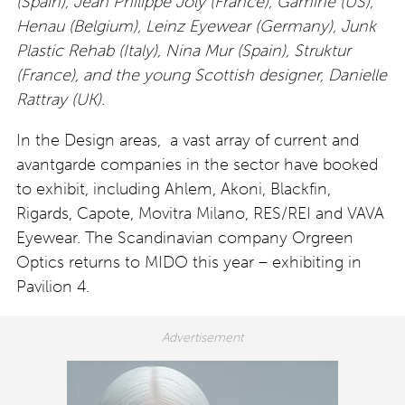
(Spain), Jean Philippe Joly (France), Gamine (US),
Henau (Belgium), Leinz Eyewear (Germany), Junk
Plastic Rehab (Italy), Nina Mur (Spain), Struktur
(France), and the young Scottish designer, Danielle
Rattray (UK).
In the Design areas, a vast array of current and
avantgarde companies in the sector have booked
to exhibit, including Ahlem, Akoni, Blackfin,
Rigards, Capote, Movitra Milano, RES/REI and VAVA
Eyewear. The Scandinavian company Orgreen
Optics returns to MIDO this year – exhibiting in
Pavilion 4.