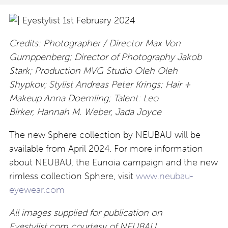
Credits: Photographer / Director Max Von
Gumppenberg; Director of Photography Jakob
Stark; Production MVG Studio Oleh Oleh
Shypkov; Stylist Andreas Peter Krings; Hair +
Makeup Anna Doemling; Talent: Leo
Birker, Hannah M. Weber, Jada Joyce
The new Sphere collection by NEUBAU will be
available from April 2024. For more information
about NEUBAU, the Eunoia campaign and the new
rimless collection Sphere, visit
www.neubau-
eyewear.com
All images supplied for publication on
Eyestylist.com courtesy of NEUBAU