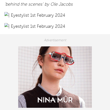
‘behind the scenes’ by Ole Jacobs