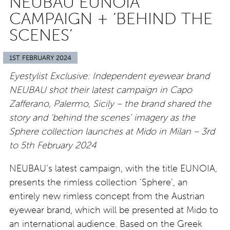
NEUBAU EUNOIA
CAMPAIGN + ‘BEHIND THE
SCENES’
1ST FEBRUARY 2024
Eyestylist Exclusive: Independent eyewear brand
NEUBAU shot their latest campaign in Capo
Zafferano, Palermo, Sicily – the brand shared the
story and ‘behind the scenes’ imagery as the
Sphere collection launches at Mido in Milan – 3rd
to 5th February 2024
NEUBAU’s latest campaign, with the title EUNOIA,
presents the rimless collection ‘Sphere’, an
entirely new rimless concept from the Austrian
eyewear brand, which will be presented at Mido to
an international audience. Based on the Greek