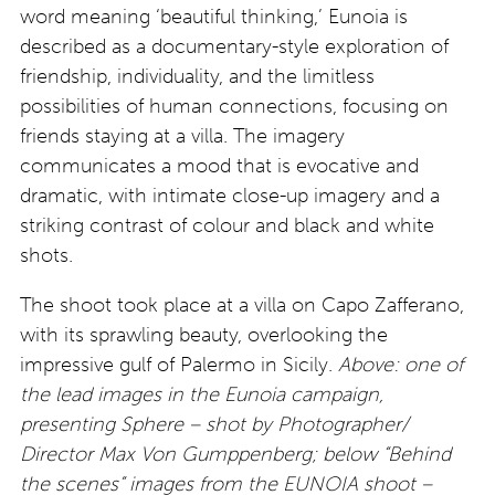
word meaning ‘beautiful thinking,’ Eunoia is
described as a documentary-style exploration of
friendship, individuality, and the limitless
possibilities of human connections, focusing on
friends staying at a villa. The imagery
communicates a mood that is evocative and
dramatic, with intimate close-up imagery and a
striking contrast of colour and black and white
shots.
The shoot took place at a villa on Capo Zafferano,
with its sprawling beauty, overlooking the
impressive gulf of Palermo in Sicily.
Above: one of
the lead images in the Eunoia campaign,
presenting Sphere – shot by
Photographer/
Director Max Von Gumppenberg;
below “Behind
the scenes” images from the EUNOIA shoot –