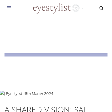
SEAR
A SHARED VISION: SALT.