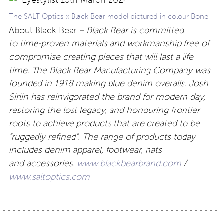
The SALT Optics x Black Bear model pictured in colour Bone
About Black Bear
– Black Bear is committed
to time-proven materials and workmanship free of
compromise creating pieces that will last a life
time. The Black Bear Manufacturing Company was
founded in 1918 making blue denim overalls. Josh
Sirlin has reinvigorated the brand for modern day,
restoring the lost legacy, and honouring frontier
roots to achieve products that are created to be
“ruggedly refined”. The range of products today
includes denim apparel, footwear, hats
and accessories.
www.blackbearbrand.com
/
www.saltoptics.com