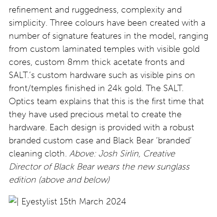
refinement and ruggedness, complexity and
simplicity. Three colours have been created with a
number of signature features in the model, ranging
from custom laminated temples with visible gold
cores, custom 8mm thick acetate fronts and
SALT.’s custom hardware such as visible pins on
front/temples finished in 24k gold. The SALT.
Optics team explains that this is the first time that
they have used precious metal to create the
hardware. Each design is provided with a robust
branded custom case and Black Bear ‘branded’
cleaning cloth.
Above: Josh Sirlin, Creative
Director of Black Bear wears the new sunglass
edition (above and below)