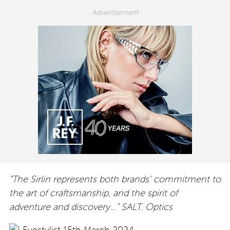
“The Sirlin represents both brands’ commitment to
the art of craftsmanship, and the spirit of
adventure and discovery…” SALT. Optics