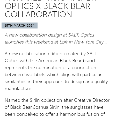
OPTICS X BLACK BEAR
COLLABORATION
15TH MARCH 2024
A new collaboration design at SALT. Optics
launches this weekend at Loft in New York City…
A new collaboration edition created by SALT.
Optics with the American Black Bear brand
represents the culmination of a connection
between two labels which align with particular
similarities in their approach to design and quality
manufacture.
Named the Sirlin collection after Creative Director
of Black Bear Joshua Sirlin, the sunglasses have
been conceived to offer a harmonious fusion of