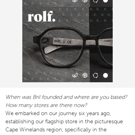
When was Bril founded and where are you based?
How many stores are there now?
We embarked on our journey six years ago,
establishing our flagship store in the picturesque
Cape Winelands region, specifically in the