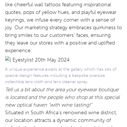
like cheerful wall tattoos featuring inspirational
quotes, pops of yellow hues, and playful eyewear
keyrings, we infuse every corner with a sense of
joy. Our marketing strategy embraces quirkiness to
bring smiles to our customers’ faces, ensuring
they leave our stores with a positive and uplifted
experience.
A unique experience awaits at the gallery which has lots of
special design features including a bespoke oversize
collectible lens cloth and lens cleaner spray
Tell us a bit about the area your eyewear boutique
is located and the people who shop at this special
new optical haven “with wine tasting!”
Situated in South Africa’s renowned wine district,
our location attracts a dynamic community of