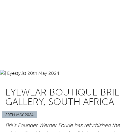
EYEWEAR BOUTIQUE BRIL
GALLERY, SOUTH AFRICA
20TH MAY 2024
Bril’s Founder Werner Fourie has refurbished the