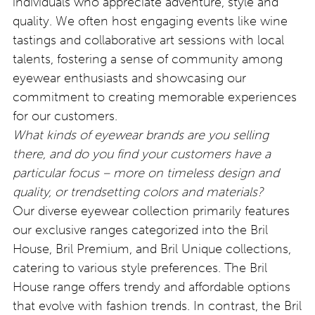
individuals who appreciate adventure, style and
quality. We often host engaging events like wine
tastings and collaborative art sessions with local
talents, fostering a sense of community among
eyewear enthusiasts and showcasing our
commitment to creating memorable experiences
for our customers.
What kinds of eyewear brands are you selling
there, and do you find your customers have a
particular focus – more on timeless design and
quality, or trendsetting colors and materials?
Our diverse eyewear collection primarily features
our exclusive ranges categorized into the Bril
House, Bril Premium, and Bril Unique collections,
catering to various style preferences. The Bril
House range offers trendy and affordable options
that evolve with fashion trends. In contrast, the Bril