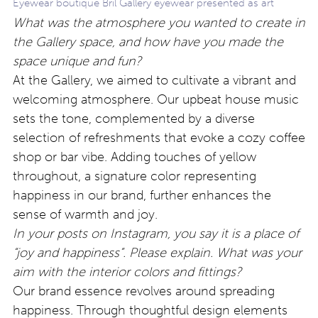
Eyewear boutique Bril Gallery eyewear presented as art
What was the atmosphere you wanted to create in
the Gallery space, and how have you made the
space unique and fun?
At the Gallery, we aimed to cultivate a vibrant and
welcoming atmosphere. Our upbeat house music
sets the tone, complemented by a diverse
selection of refreshments that evoke a cozy coffee
shop or bar vibe. Adding touches of yellow
throughout, a signature color representing
happiness in our brand, further enhances the
sense of warmth and joy.
In your posts on Instagram, you say it is a place of
“joy and happiness”. Please explain. What was your
aim with the interior colors and fittings?
Our brand essence revolves around spreading
happiness. Through thoughtful design elements