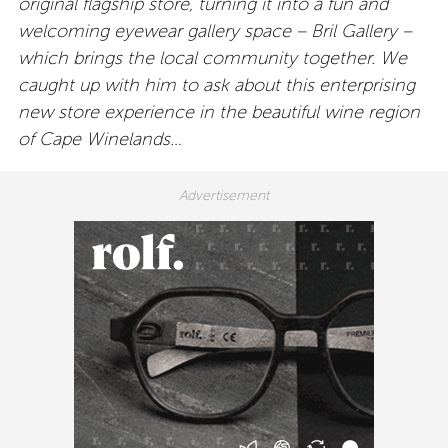
original flagship store, turning it into a fun and
welcoming eyewear gallery space – Bril Gallery –
which brings the local community together.
We
caught up with him to ask about this enterprising
new store experience in the beautiful wine region
of Cape Winelands…