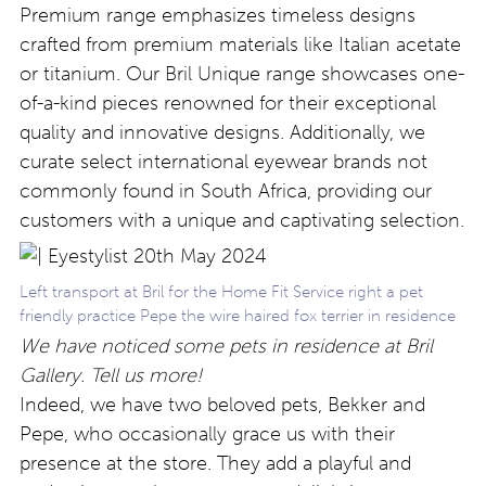
Premium range emphasizes timeless designs
crafted from premium materials like Italian acetate
or titanium. Our Bril Unique range showcases one-
of-a-kind pieces renowned for their exceptional
quality and innovative designs. Additionally, we
curate select international eyewear brands not
commonly found in South Africa, providing our
customers with a unique and captivating selection.
Left transport at Bril for the Home Fit Service right a pet
friendly practice Pepe the wire haired fox terrier in residence
We have noticed some pets in residence at Bril
Gallery. Tell us more!
Indeed, we have two beloved pets, Bekker and
Pepe, who occasionally grace us with their
presence at the store. They add a playful and