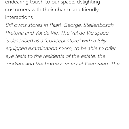
endearing touch to our space, delighting
customers with their charm and friendly
interactions.
Bril owns stores in Paarl, George, Stellenbosch,
Pretoria and Val de Vie. The Val de Vie space
is described as a “concept store” with a fully
equipped examination room, to be able to offer
eye tests to the residents of the estate, the
workers and the home owners at Evergreen. The
store there also offers frames by designers from
around the world. Find out more about all the
different spaces by
visiting
www.hellobril.co.za.
Erker’s Special Reserve:
Handmade for men: