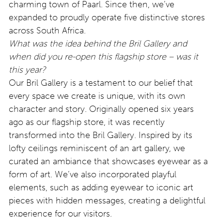
charming town of Paarl. Since then, we’ve
expanded to proudly operate five distinctive stores
across South Africa.
What was the idea behind the Bril Gallery and
when did you re-open this flagship store – was it
this year?
Our Bril Gallery is a testament to our belief that
every space we create is unique, with its own
character and story. Originally opened six years
ago as our flagship store, it was recently
transformed into the Bril Gallery. Inspired by its
lofty ceilings reminiscent of an art gallery, we
curated an ambiance that showcases eyewear as a
form of art. We’ve also incorporated playful
elements, such as adding eyewear to iconic art
pieces with hidden messages, creating a delightful
experience for our visitors.